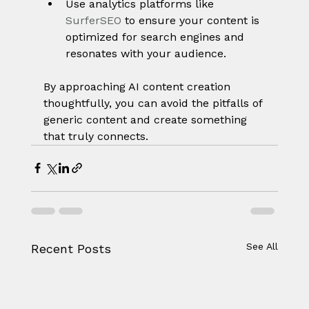
Use analytics platforms like 
SurferSEO
 to ensure your content is 
optimized for search engines and 
resonates with your audience.
By approaching AI content creation 
thoughtfully, you can avoid the pitfalls of 
generic content and create something 
that truly connects.
See All
Recent Posts