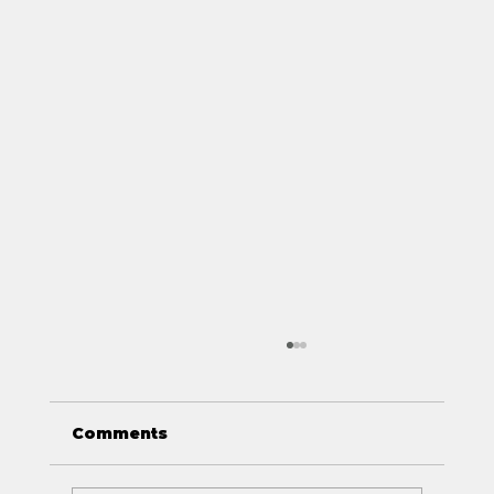
Comments