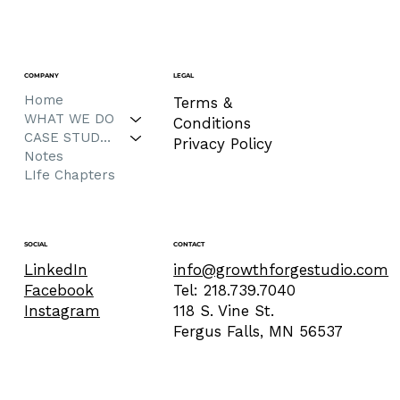
COMPANY
LEGAL
Home
Terms &
WHAT WE DO
Conditions
CASE STUDIES
Privacy Policy
Notes
LIfe Chapters
CONTACT
SOCIAL
info@growthforgestudio.com
LinkedIn
Tel: 218.739.7040
Facebook
118 S. Vine St.
Instagram
Fergus Falls, MN 56537