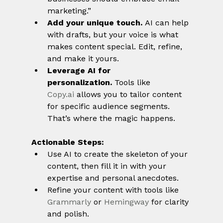
marketing.”
Add your unique touch.
 AI can help 
with drafts, but your voice is what 
makes content special. Edit, refine, 
and make it yours.
Leverage AI for 
personalization.
 Tools like 
Copy.ai
 allows you to tailor content 
for specific audience segments. 
That’s where the magic happens.
Actionable Steps:
Use AI to create the skeleton of your 
content, then fill it in with your 
expertise and personal anecdotes.
Refine your content with tools like 
Grammarly
 or 
Hemingway
 for clarity 
and polish.