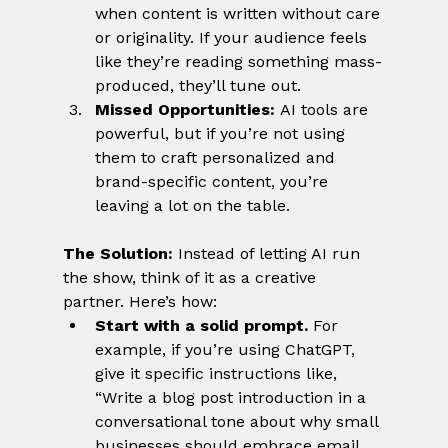
when content is written without care 
or originality. If your audience feels 
like they’re reading something mass-
produced, they’ll tune out.
Missed Opportunities:
 AI tools are 
powerful, but if you’re not using 
them to craft personalized and 
brand-specific content, you’re 
leaving a lot on the table.
The Solution:
 Instead of letting AI run 
the show, think of it as a creative 
partner. Here’s how:
Start with a solid prompt.
 For 
example, if you’re using ChatGPT, 
give it specific instructions like, 
“Write a blog post introduction in a 
conversational tone about why small 
businesses should embrace email 