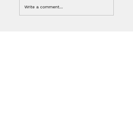
Write a comment...
Your Ad Worked. Your Website
Lost the Sale.