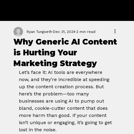
GROWTH
FORGE STUDIO
Ryan Tungseth
Dec 31, 2024
2 min read
Why Generic AI Content
is Hurting Your
Marketing Strategy
Let’s face it: AI tools are everywhere 
now, and they’re incredible at speeding 
up the content creation process. But 
here’s the problem—too many 
businesses are using AI to pump out 
bland, cookie-cutter content that does 
more harm than good. If your content 
isn’t unique or engaging, it’s going to get 
lost in the noise.