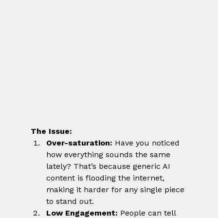
The Issue:
Over-saturation:
 Have you noticed 
how everything sounds the same 
lately? That’s because generic AI 
content is flooding the internet, 
making it harder for any single piece 
to stand out.
Low Engagement:
 People can tell 