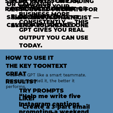
PLAN VIDEO SCRIPTS,
SOCIAL POSTS, OR LANDING
OR CAMPAIGN
PROMOTE YOUR
PODCAST OUTLINES, OR
PAGES THAT CONVERT
GET FOCUSED PROMPTS FOR
BUSINESS MORE
BLOG FUNNELS
SALES COPY, CONTENT
THINK LIKE A STRATEGIST —
CONSISTENTLY — THIS
CALENDARS, AND SEO
EVEN IF YOU'RE NOT ONE
GPT GIVES YOU REAL
OUTPUT YOU CAN USE
TODAY.
HOW TO USE IT
THE KEY TO
CONTEXT
GREAT
Treat this GPT like a smart teammate.
RESULTS?
The more you tell it, the better it
performs.
TRY PROMPTS
“Help me write five
LIKE:
Instagram captions
“Create a 3-part email
promoting a weekend