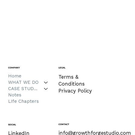
COMPANY
LEGAL
Home
Terms &
WHAT WE DO
Conditions
CASE STUDIES
Privacy Policy
Notes
LIfe Chapters
CONTACT
SOCIAL
info@growthforgestudio.com
LinkedIn