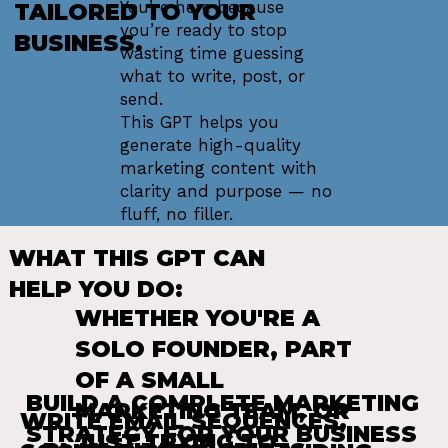
You’re here because
TAILORED TO YOUR
you’re ready to stop
BUSINESS.
wasting time guessing
what to write, post, or
send.
This GPT helps you
generate high-quality
marketing content with
clarity and purpose — no
fluff, no filler.
WHAT THIS GPT CAN
HELP YOU DO:
WHETHER YOU'RE A
SOLO FOUNDER, PART
OF A SMALL
BUILD A COMPLETE MARKETING
MARKETING TEAM, OR
WRITE EMAIL SEQUENCES,
STRATEGY FOR YOUR BUSINESS
JUST TRYING TO