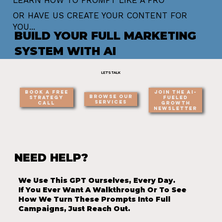
OR HAVE US CREATE YOUR CONTENT FOR
YOU...
BUILD YOUR FULL MARKETING
SYSTEM WITH AI
LET'S TALK
Join the AI-
Book a Free
Browse Our
Fueled
Strategy
Services
Growth
Call
Newsletter
NEED HELP?
We Use This GPT Ourselves, Every Day.
If You Ever Want A Walkthrough Or To See
How We Turn These Prompts Into Full
Campaigns, Just Reach Out.