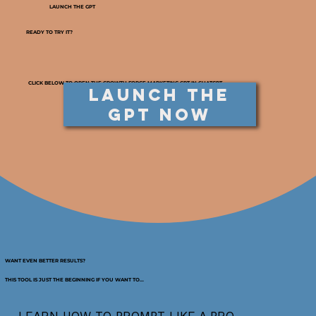
LAUNCH THE GPT
READY TO TRY IT?
CLICK BELOW TO OPEN THE GROWTH FORGE MARKETING GPT IN CHATGPT.
Launch the
GPT Now
WANT EVEN BETTER RESULTS?
THIS TOOL IS JUST THE BEGINNING IF YOU WANT TO...
LEARN HOW TO PROMPT LIKE A PRO