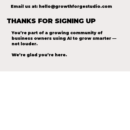
Email us at:
hello@growthforgestudio.com
THANKS FOR SIGNING UP
You’re part of a growing community of
business owners using AI to grow smarter —
not louder.
We’re glad you’re here.