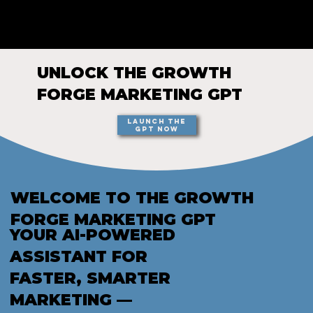
GROWTH
FORGE STUDIO
UNLOCK THE GROWTH
FORGE MARKETING GPT
Launch the
GPT Now
WELCOME TO THE GROWTH
FORGE MARKETING GPT
YOUR AI-POWERED
ASSISTANT FOR
FASTER, SMARTER
MARKETING —