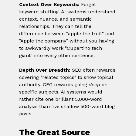
Context Over Keywords:
 Forget 
keyword stuffing. AI systems understand 
context, nuance, and semantic 
relationships. They can tell the 
difference between "apple the fruit" and 
"Apple the company" without you having 
to awkwardly work "Cupertino tech 
giant" into every other sentence.
Depth Over Breadth:
 SEO often rewards 
covering "related topics" to show topical 
authority. GEO rewards going 
deep
 on 
specific subjects. AI systems would 
rather cite one brilliant 5,000-word 
analysis than five shallow 500-word blog 
posts.
The Great Source 