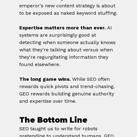
emperor's new content strategy is about 
to be exposed as naked keyword stuffing.
Expertise matters more than ever.
 AI 
systems are surprisingly good at 
detecting when someone actually knows 
what they're talking about versus when 
they're regurgitating information they 
found elsewhere.
The long game wins.
 While SEO often 
rewards quick pivots and trend-chasing, 
GEO rewards building genuine authority 
and expertise over time.
The Bottom Line
SEO taught us to write for robots 
pretending to understand humans. GEO 