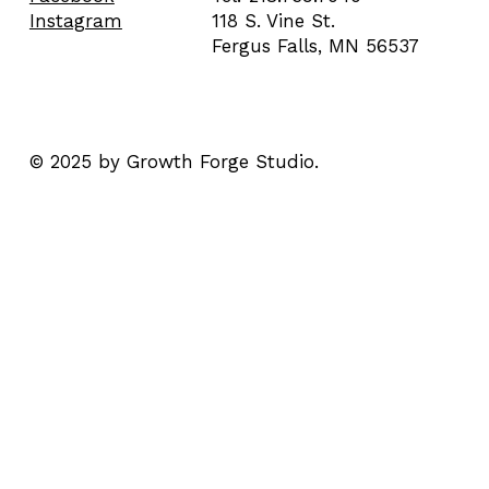
118 S. Vine St.
Instagram
Fergus Falls, MN 56537
© 2025 by Growth Forge Studio.