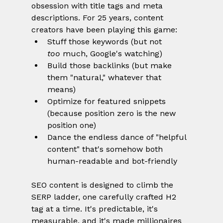
obsession with title tags and meta 
descriptions. For 25 years, content 
creators have been playing this game:
Stuff those keywords (but not 
too
 much, Google's watching)
Build those backlinks (but make 
them "natural," whatever that 
means)
Optimize for featured snippets 
(because position zero is the new 
position one)
Dance the endless dance of "helpful 
content" that's somehow both 
human-readable and bot-friendly
SEO content is designed to climb the 
SERP ladder, one carefully crafted H2 
tag at a time. It's predictable, it's 
measurable, and it's made millionaires 