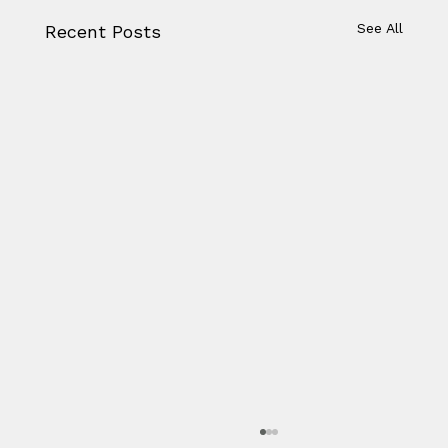
See All
Recent Posts