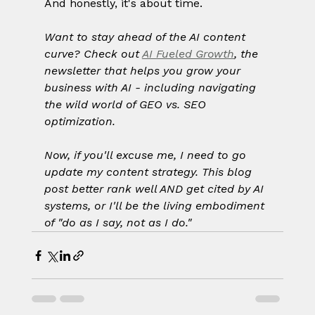
And honestly, it's about time.
Want to stay ahead of the AI content 
curve? Check out 
AI Fueled Growth
, the 
newsletter that helps you grow your 
business with AI - including navigating 
the wild world of GEO vs. SEO 
optimization.
Now, if you'll excuse me, I need to go 
update my content strategy. This blog 
post better rank well AND get cited by AI 
systems, or I'll be the living embodiment 
of "do as I say, not as I do."