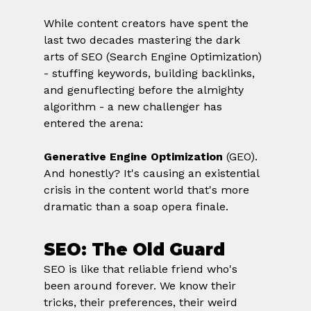
While content creators have spent the 
last two decades mastering the dark 
arts of SEO (Search Engine Optimization) 
- stuffing keywords, building backlinks, 
and genuflecting before the almighty 
algorithm - a new challenger has 
entered the arena: 
Generative Engine Optimization
 (GEO).
And honestly? It's causing an existential 
crisis in the content world that's more 
dramatic than a soap opera finale.
SEO: The Old Guard
SEO is like that reliable friend who's 
been around forever. We know their 
tricks, their preferences, their weird 