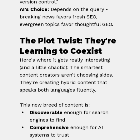
version control." 
AI's Choice:
 Depends on the query - 
breaking news favors fresh SEO, 
evergreen topics favor thoughtful GEO.
The Plot Twist: They're 
Learning to Coexist
Here's where it gets really interesting 
(and a little chaotic): The smartest 
content creators aren't choosing sides. 
They're creating hybrid content that 
speaks both languages fluently.
This new breed of content is:
Discoverable
 enough for search 
engines to find
Comprehensive
 enough for AI 
systems to trust