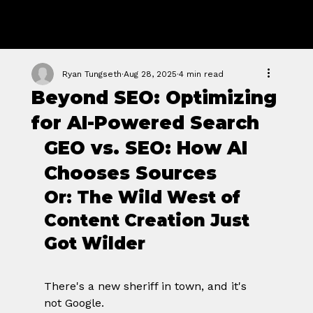
GROWTH
FORGE STUDIO
Ryan Tungseth
Aug 28, 2025
4 min read
Beyond SEO: Optimizing
for AI-Powered Search
GEO vs. SEO: How AI 
Chooses Sources
Or: The Wild West of 
Content Creation Just 
Got Wilder
There's a new sheriff in town, and it's 
not Google.