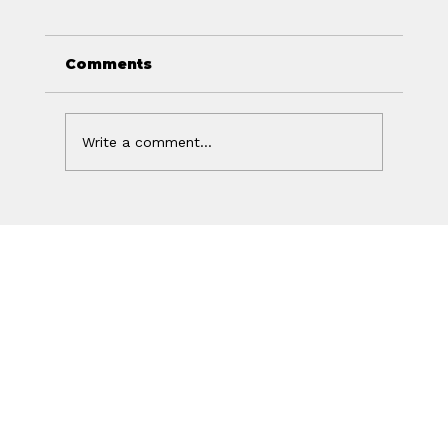
Comments
Write a comment...
Your Ad Worked. Your Website
Lost the Sale.