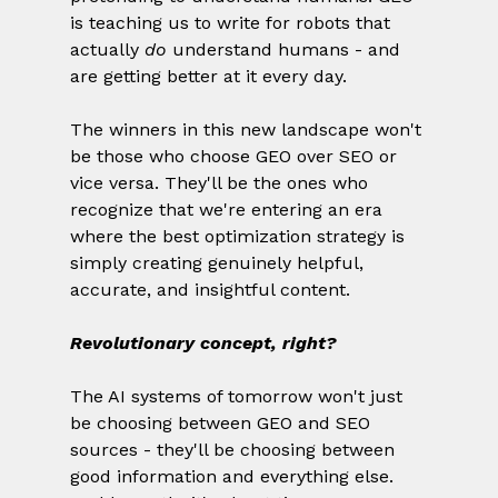
is teaching us to write for robots that 
actually 
do
 understand humans - and 
are getting better at it every day.
The winners in this new landscape won't 
be those who choose GEO over SEO or 
vice versa. They'll be the ones who 
recognize that we're entering an era 
where the best optimization strategy is 
simply creating genuinely helpful, 
accurate, and insightful content.
Revolutionary concept, right?
The AI systems of tomorrow won't just 
be choosing between GEO and SEO 
sources - they'll be choosing between 
good information and everything else. 