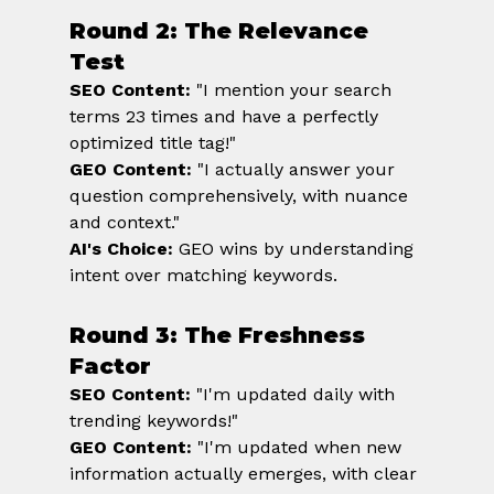
Round 2: The Relevance 
Test
SEO Content:
 "I mention your search 
terms 23 times and have a perfectly 
optimized title tag!" 
GEO Content:
 "I actually answer your 
question comprehensively, with nuance 
and context." 
AI's Choice:
 GEO wins by understanding 
intent over matching keywords.
Round 3: The Freshness 
Factor
SEO Content:
 "I'm updated daily with 
trending keywords!" 
GEO Content:
 "I'm updated when new 
information actually emerges, with clear 