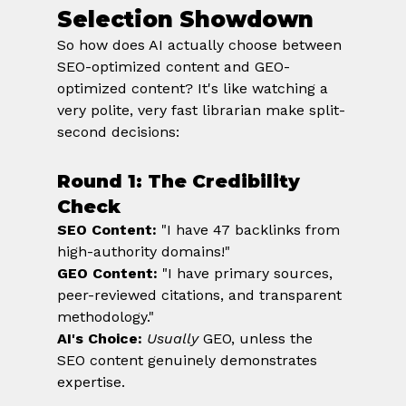
Selection Showdown
So how does AI actually choose between 
SEO-optimized content and GEO-
optimized content? It's like watching a 
very polite, very fast librarian make split-
second decisions:
Round 1: The Credibility 
Check
SEO Content:
 "I have 47 backlinks from 
high-authority domains!" 
GEO Content:
 "I have primary sources, 
peer-reviewed citations, and transparent 
methodology." 
AI's Choice:
Usually
 GEO, unless the 
SEO content genuinely demonstrates 
expertise.