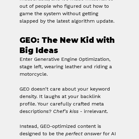
out of people who figured out how to 
game the system without getting 
slapped by the latest algorithm update.
GEO: The New Kid with 
Big Ideas
Enter Generative Engine Optimization, 
stage left, wearing leather and riding a 
motorcycle.
GEO doesn't care about your keyword 
density. It laughs at your backlink 
profile. Your carefully crafted meta 
descriptions? 
Chef's kiss
 - irrelevant.
Instead, GEO-optimized content is 
designed to be the 
perfect answer
 for AI 