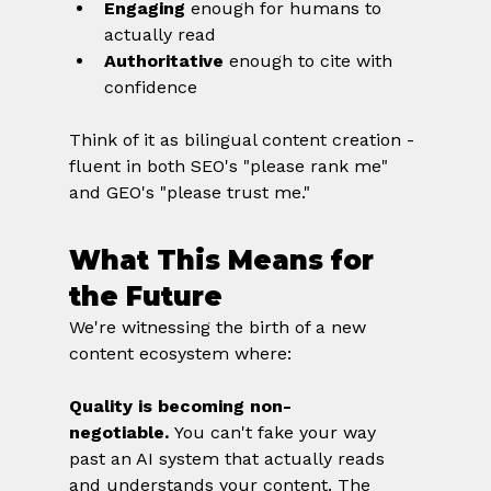
Engaging
 enough for humans to 
actually read
Authoritative
 enough to cite with 
confidence
Think of it as bilingual content creation - 
fluent in both SEO's "please rank me" 
and GEO's "please trust me."
What This Means for 
the Future
We're witnessing the birth of a new 
content ecosystem where:
Quality is becoming non-
negotiable.
 You can't fake your way 
past an AI system that actually reads 
and understands your content. The 