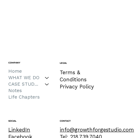
COMPANY
LEGAL
Home
Terms &
WHAT WE DO
Conditions
CASE STUDIES
Privacy Policy
Notes
LIfe Chapters
CONTACT
SOCIAL
info@growthforgestudio.com
LinkedIn
Tel: 218.739.7040
Facebook