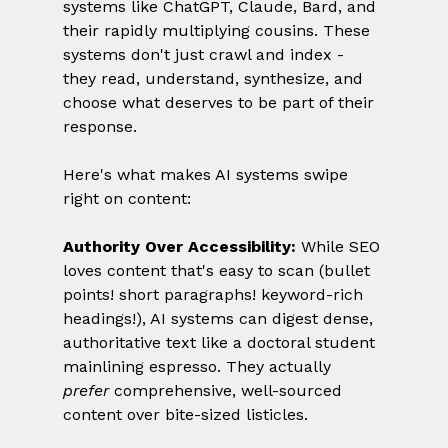
systems like ChatGPT, Claude, Bard, and 
their rapidly multiplying cousins. These 
systems don't just crawl and index - 
they read, understand, synthesize, and 
choose what deserves to be part of their 
response.
Here's what makes AI systems swipe 
right on content:
Authority Over Accessibility:
 While SEO 
loves content that's easy to scan (bullet 
points! short paragraphs! keyword-rich 
headings!), AI systems can digest dense, 
authoritative text like a doctoral student 
mainlining espresso. They actually 
prefer
 comprehensive, well-sourced 
content over bite-sized listicles.