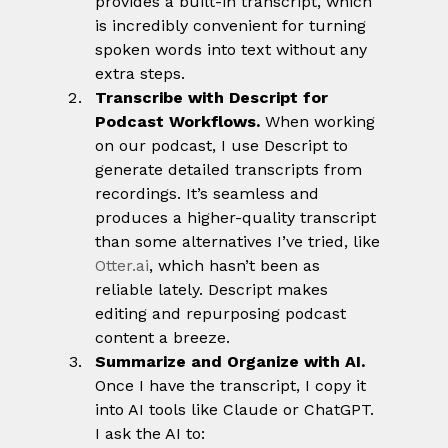
provides a built-in transcript, which 
is incredibly convenient for turning 
spoken words into text without any 
extra steps.
Transcribe with Descript for 
Podcast Workflows. 
When working 
on our podcast, I use Descript to 
generate detailed transcripts from 
recordings. It’s seamless and 
produces a higher-quality transcript 
than some alternatives I’ve tried, like 
Otter.ai
, which hasn’t been as 
reliable lately. Descript makes 
editing and repurposing podcast 
content a breeze.
Summarize and Organize with AI. 
Once I have the transcript, I copy it 
into AI tools like Claude or ChatGPT. 
I ask the AI to: