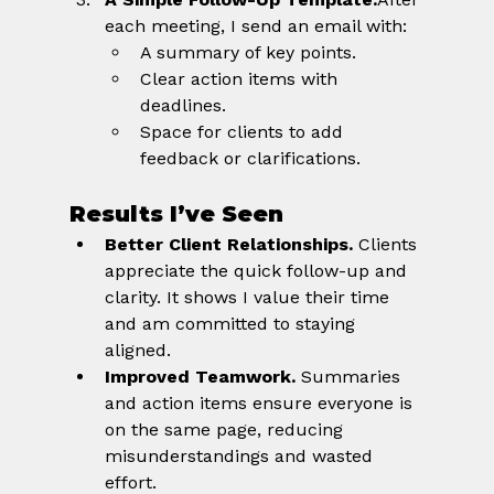
each meeting, I send an email with:
A summary of key points.
Clear action items with 
deadlines.
Space for clients to add 
feedback or clarifications.
Results I’ve Seen
Better Client Relationships.
 Clients 
appreciate the quick follow-up and 
clarity. It shows I value their time 
and am committed to staying 
aligned.
Improved Teamwork.
 Summaries 
and action items ensure everyone is 
on the same page, reducing 
misunderstandings and wasted 
effort.