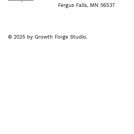
Fergus Falls, MN 56537
© 2025 by Growth Forge Studio.