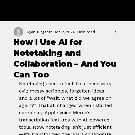
GROWTH
FORGE STUDIO
Ryan Tungseth
Dec 2, 2024
3 min read
How I Use AI for
Notetaking and
Collaboration – And You
Can Too
Notetaking used to feel like a necessary 
evil: messy scribbles, forgotten ideas, 
and a lot of “Wait, what did we agree on 
again?” That all changed when I started 
combining Apple Voice Memo’s 
transcription features with AI-powered 
tools. Now, notetaking isn’t just efficient
—it’s transformed the way I collaborate 