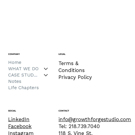
COMPANY
LEGAL
Home
Terms &
WHAT WE DO
Conditions
CASE STUDIES
Privacy Policy
Notes
LIfe Chapters
CONTACT
SOCIAL
info@growthforgestudio.com
LinkedIn
Tel: 218.739.7040
Facebook
118 S. Vine St.
Instagram