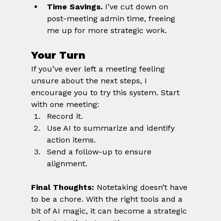
Time Savings.
 I’ve cut down on 
post-meeting admin time, freeing 
me up for more strategic work.
Your Turn
If you’ve ever left a meeting feeling 
unsure about the next steps, I 
encourage you to try this system. Start 
with one meeting:
Record it.
Use AI to summarize and identify 
action items.
Send a follow-up to ensure 
alignment.
Final Thoughts:
 Notetaking doesn’t have 
to be a chore. With the right tools and a 
bit of AI magic, it can become a strategic 