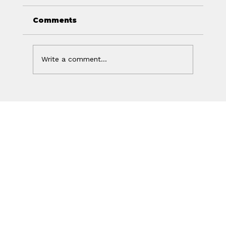
Comments
Write a comment...
Your Ad Worked. Your Website
Lost the Sale.