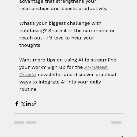
advantage that strengthens your 
relationships and boosts productivity.
What’s your biggest challenge with 
notetaking? Share it in the comments or 
reach out—I’d love to hear your 
thoughts!
Want more tips on using AI to streamline 
your work? Sign up for the 
AI-Fueled 
Growth
 newsletter and discover practical 
ways to integrate AI into your daily 
routine.