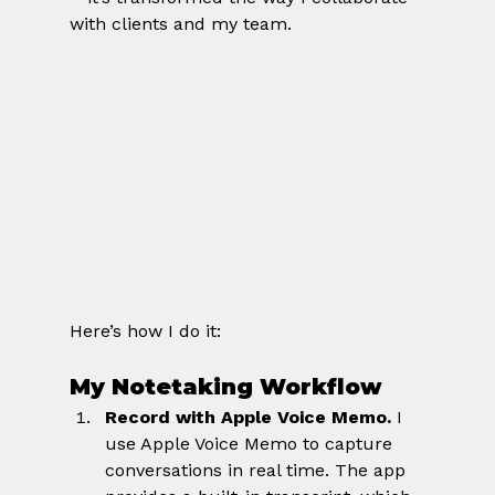
with clients and my team.
Here’s how I do it:
My Notetaking Workflow
Record with Apple Voice Memo. 
I 
use Apple Voice Memo to capture 
conversations in real time. The app 