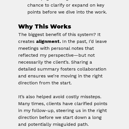
chance to clarify or expand on key 
points before we dive into the work.
Why This Works
The biggest benefit of this system? It 
creates 
alignment.
 In the past, I’d leave 
meetings with personal notes that 
reflected my perspective—but not 
necessarily the client’s. Sharing a 
detailed summary fosters collaboration 
and ensures we’re moving in the right 
direction from the start.
It’s also helped avoid costly missteps. 
Many times, clients have clarified points 
in my follow-up, steering us in the right 
direction before we start down a long 
and potentially misguided path.