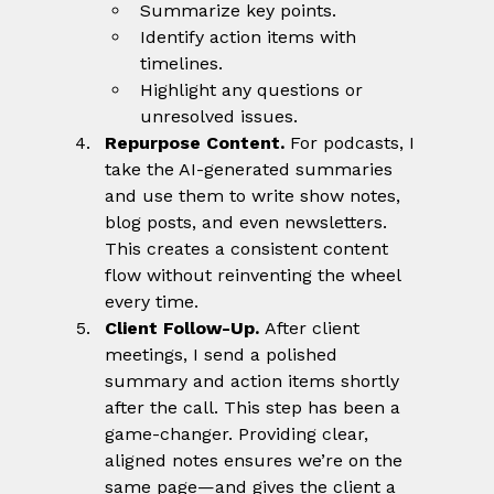
Summarize key points.
Identify action items with 
timelines.
Highlight any questions or 
unresolved issues.
Repurpose Content. 
For podcasts, I 
take the AI-generated summaries 
and use them to write show notes, 
blog posts, and even newsletters. 
This creates a consistent content 
flow without reinventing the wheel 
every time.
Client Follow-Up. 
After client 
meetings, I send a polished 
summary and action items shortly 
after the call. This step has been a 
game-changer. Providing clear, 
aligned notes ensures we’re on the 
same page—and gives the client a 