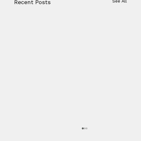
See All
Recent Posts