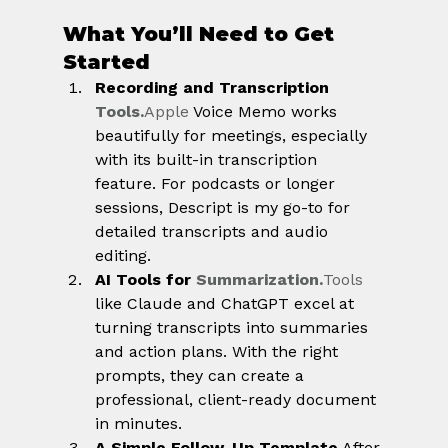
What You’ll Need to Get 
Started
Recording and Transcription 
Tools.
Apple
 Voice Memo works 
beautifully for meetings, especially 
with its built-in transcription 
feature. For podcasts or longer 
sessions, Descript is my go-to for 
detailed transcripts and audio 
editing.
AI Tools for 
Summarization.
Tools
like Claude and ChatGPT excel at 
turning transcripts into summaries 
and action plans. With the right 
prompts, they can create a 
professional, client-ready document 
in minutes.
A Simple Follow-Up Template.
After 