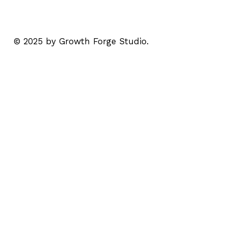
© 2025 by Growth Forge Studio.