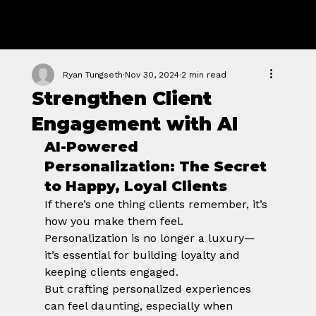
GROWTH
FORGE STUDIO
Ryan Tungseth
Nov 30, 2024
2 min read
Strengthen Client
Engagement with AI
AI-Powered 
Personalization: The Secret 
to Happy, Loyal Clients
If there’s one thing clients remember, it’s 
how you make them feel. 
Personalization is no longer a luxury—
it’s essential for building loyalty and 
keeping clients engaged.
But crafting personalized experiences 
can feel daunting, especially when 