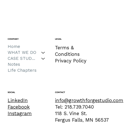
COMPANY
LEGAL
Home
Terms &
WHAT WE DO
Conditions
CASE STUDIES
Privacy Policy
Notes
LIfe Chapters
CONTACT
SOCIAL
info@growthforgestudio.com
LinkedIn
Tel: 218.739.7040
Facebook
118 S. Vine St.
Instagram
Fergus Falls, MN 56537