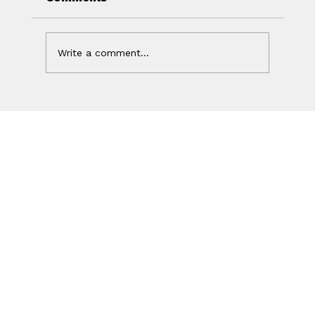
Write a comment...
Your Ad Worked. Your Website
Lost the Sale.