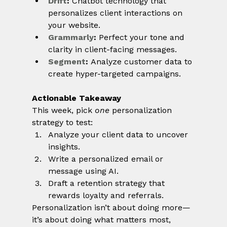
Drift
:
 Chatbot technology that 
personalizes client interactions on 
your website.
Grammarly
:
 Perfect your tone and 
clarity in client-facing messages.
Segment
:
 Analyze customer data to 
create hyper-targeted campaigns.
Actionable Takeaway
This week, pick 
one
 personalization 
strategy to test:
Analyze your client data to uncover 
insights.
Write a personalized email or 
message using AI.
Draft a retention strategy that 
rewards loyalty and referrals.
Personalization isn’t about doing more—
it’s about doing what matters most, 