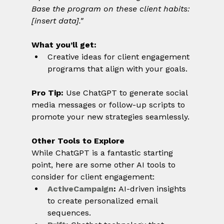
Base the program on these client habits: 
[insert data]."
What you’ll get:
Creative ideas for client engagement 
programs that align with your goals.
Pro Tip:
 Use ChatGPT to generate social 
media messages or follow-up scripts to 
promote your new strategies seamlessly.
Other Tools to Explore
While ChatGPT is a fantastic starting 
point, here are some other AI tools to 
consider for client engagement:
ActiveCampaign
:
 AI-driven insights 
to create personalized email 
sequences.