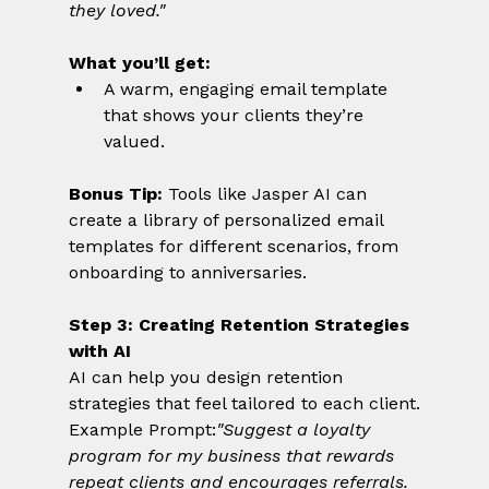
they loved."
What you’ll get:
A warm, engaging email template 
that shows your clients they’re 
valued.
Bonus Tip:
 Tools like Jasper AI can 
create a library of personalized email 
templates for different scenarios, from 
onboarding to anniversaries.
Step 3: Creating Retention Strategies 
with AI
AI can help you design retention 
strategies that feel tailored to each client.
Example Prompt:
"Suggest a loyalty 
program for my business that rewards 
repeat clients and encourages referrals. 