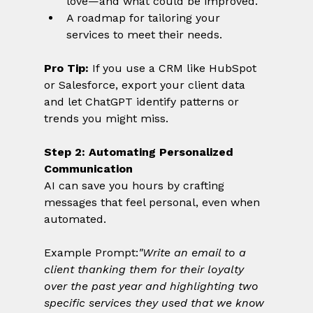
love—and what could be improved.
A roadmap for tailoring your 
services to meet their needs.
Pro Tip:
 If you use a CRM like HubSpot 
or Salesforce, export your client data 
and let ChatGPT identify patterns or 
trends you might miss.
Step 2: Automating Personalized 
Communication
AI can save you hours by crafting 
messages that feel personal, even when 
automated.
Example Prompt:
"Write an email to a 
client thanking them for their loyalty 
over the past year and highlighting two 
specific services they used that we know 