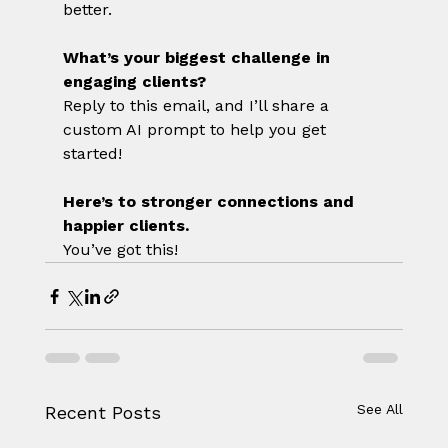
better.
What’s your biggest challenge in 
engaging clients?
Reply to this email, and I’ll share a 
custom AI prompt to help you get 
started!
Here’s to stronger connections and 
happier clients.
You’ve got this!
See All
Recent Posts