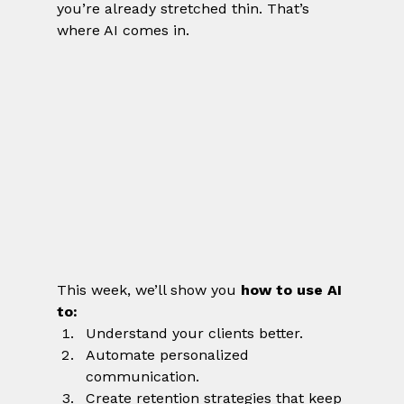
you’re already stretched thin. That’s 
where AI comes in.
This week, we’ll show you 
how to use AI 
to:
Understand your clients better.
Automate personalized 
communication.
Create retention strategies that keep 