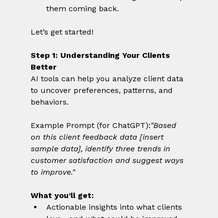
them coming back.
Let’s get started!
Step 1: Understanding Your Clients 
Better
AI tools can help you analyze client data 
to uncover preferences, patterns, and 
behaviors.
Example Prompt (for ChatGPT):
"Based 
on this client feedback data [insert 
sample data], identify three trends in 
customer satisfaction and suggest ways 
to improve."
What you’ll get:
Actionable insights into what clients 