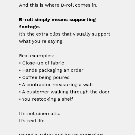
And this is where B-roll comes in.
B-roll simply means supporting 
footage.
It’s the extra clips that visually support 
what you’re saying.
Real examples:
• Close-up of fabric
• Hands packaging an order
• Coffee being poured
• A contractor measuring a wall
• A customer walking through the door
• You restocking a shelf
It’s not cinematic.
It’s real life.