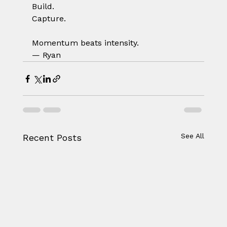
Build.
Capture.
Momentum beats intensity.
— Ryan
See All
Recent Posts