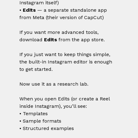
Instagram itself)
• 
Edits
 — a separate standalone app 
from Meta (their version of CapCut)
If you want more advanced tools, 
download 
Edits
 from the app store.
If you just want to keep things simple, 
the built-in Instagram editor is enough 
to get started.
Now use it as a research lab.
When you open Edits (or create a Reel 
inside Instagram), you’ll see:
• Templates
• Sample formats
• Structured examples