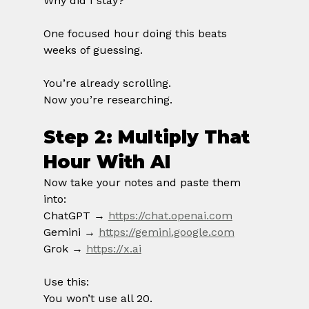
Why did I stay?
One focused hour doing this beats 
weeks of guessing.
You’re already scrolling.
Now you’re researching.
Step 2: Multiply That 
Hour With AI
Now take your notes and paste them 
into:
ChatGPT → 
https://chat.openai.com
Gemini → 
https://gemini.google.com
Grok → 
https://x.ai
Use this:
You won’t use all 20.