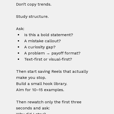
Don’t copy trends.
Study structure.
Ask:
Is this a bold statement?
A mistake callout?
A curiosity gap?
A problem → payoff format?
Text-first or visual-first?
Then start saving Reels that actually 
make you stop.
Build a small hook library.
Aim for 10–15 examples.
Then rewatch only the first three 
seconds and ask: