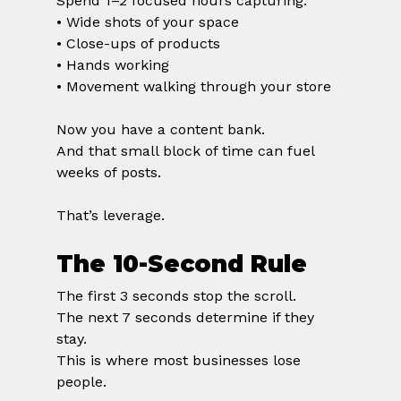
Spend 1–2 focused hours capturing:
• Wide shots of your space
• Close-ups of products
• Hands working
• Movement walking through your store
Now you have a content bank.
And that small block of time can fuel 
weeks of posts.
That’s leverage.
The 10-Second Rule
The first 3 seconds stop the scroll.
The next 7 seconds determine if they 
stay.
This is where most businesses lose 
people.