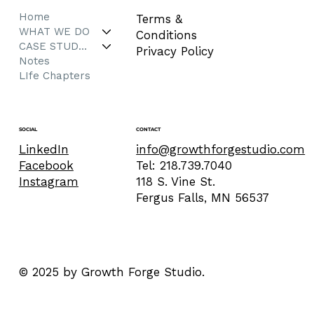
Home
Terms &
WHAT WE DO
Conditions
CASE STUDIES
Privacy Policy
Notes
LIfe Chapters
CONTACT
SOCIAL
info@growthforgestudio.com
LinkedIn
Tel: 218.739.7040
Facebook
118 S. Vine St.
Instagram
Fergus Falls, MN 56537
© 2025 by Growth Forge Studio.