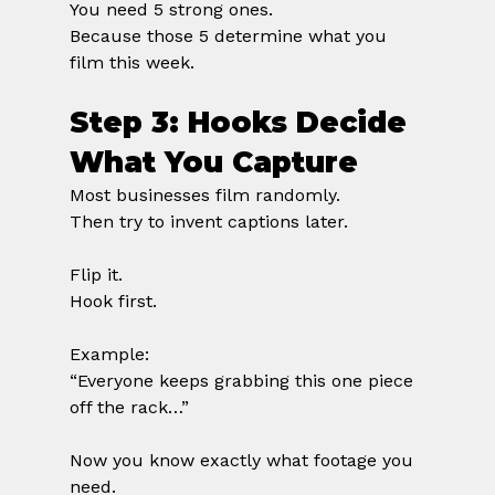
You need 5 strong ones.
Because those 5 determine what you 
film this week.
Step 3: Hooks Decide 
What You Capture
Most businesses film randomly.
Then try to invent captions later.
Flip it.
Hook first.
Example:
“Everyone keeps grabbing this one piece 
off the rack…”
Now you know exactly what footage you 
need.