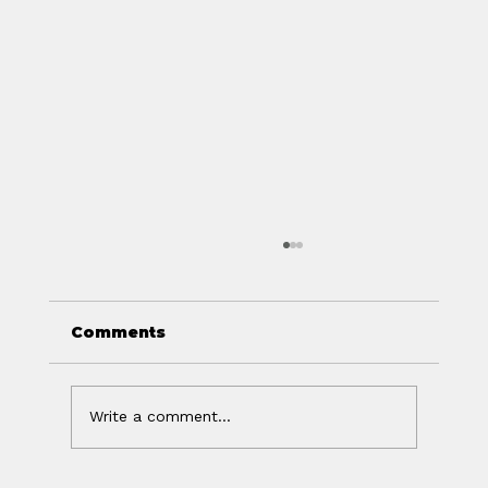
Comments
Write a comment...
Off Isn't the Same as Charged