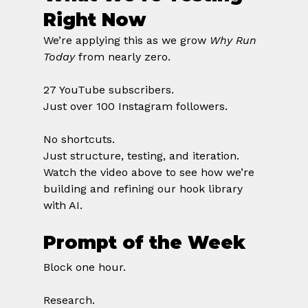
Right Now
We’re applying this as we grow 
Why Run 
Today
 from nearly zero.
27 YouTube subscribers.
Just over 100 Instagram followers.
No shortcuts.
Just structure, testing, and iteration.
Watch the video above to see how we’re 
building and refining our hook library 
with AI.
Prompt of the Week
Block one hour.
Research.