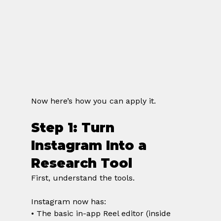
Now here’s how you can apply it.
Step 1: Turn 
Instagram Into a 
Research Tool
First, understand the tools.
Instagram now has:
• The basic in-app Reel editor (inside 