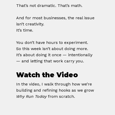
That’s not dramatic. That’s math.
And for most businesses, the real issue 
isn’t creativity.
It’s time.
You don’t have hours to experiment.
So this week isn’t about doing more.
It’s about doing it once — intentionally 
— and letting that work carry you.
Watch the Video
In the video, I walk through how we’re 
building and refining hooks as we grow 
Why Run Today
 from scratch.