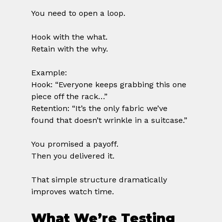
You need to open a loop.
Hook with the what.
Retain with the why.
Example:
Hook: “Everyone keeps grabbing this one 
piece off the rack…”
Retention: “It’s the only fabric we’ve 
found that doesn’t wrinkle in a suitcase.”
You promised a payoff.
Then you delivered it.
That simple structure dramatically 
improves watch time.
What We’re Testing 