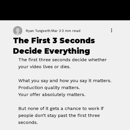
GROWTH
FORGE STUDIO
Ryan Tungseth
Mar 3
3 min read
The First 3 Seconds
Decide Everything
The first three seconds decide whether 
your video lives or dies.
What you say and how you say it matters.
Production quality matters.
Your offer absolutely matters.
But none of it gets a chance to work if 
people don’t stay past the first three 
seconds.