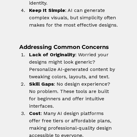
identity.
Keep It Simple
: AI can generate 
complex visuals, but simplicity often 
makes for the most effective designs.
Addressing Common Concerns
Lack of Originality
: Worried your 
designs might look generic? 
Personalize AI-generated content by 
tweaking colors, layouts, and text.
Skill Gaps
: No design experience? 
No problem. These tools are built 
for beginners and offer intuitive 
interfaces.
Cost
: Many AI design platforms 
offer free tiers or affordable plans, 
making professional-quality design 
accessible to everyone.