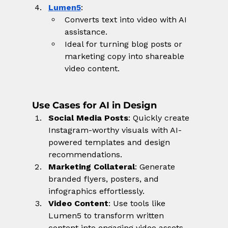
Lumen5
:
Converts text into video with AI 
assistance.
Ideal for turning blog posts or 
marketing copy into shareable 
video content.
Use Cases for AI in Design
Social Media Posts
: Quickly create 
Instagram-worthy visuals with AI-
powered templates and design 
recommendations.
Marketing Collateral
: Generate 
branded flyers, posters, and 
infographics effortlessly.
Video Content
: Use tools like 
Lumen5 to transform written 
content into engaging video assets.