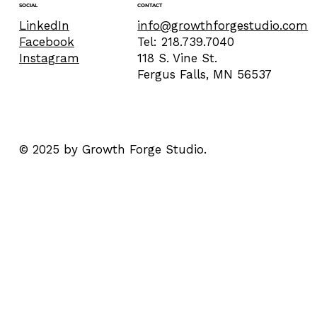
CONTACT
SOCIAL
info@growthforgestudio.com
LinkedIn
Tel: 218.739.7040
Facebook
118 S. Vine St.
Instagram
Fergus Falls, MN 56537
© 2025 by Growth Forge Studio.