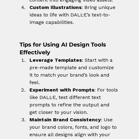
Custom Illustrations
: Bring unique 
ideas to life with DALL·E’s text-to-
image capabilities.
Tips for Using AI Design Tools 
Effectively
Leverage Templates
: Start with a 
pre-made template and customize 
it to match your brand’s look and 
feel.
Experiment with Prompts
: For tools 
like DALL·E, test different text 
prompts to refine the output and 
get closer to your vision.
Maintain Brand Consistency
: Use 
your brand colors, fonts, and logo to 
ensure all designs align with your 