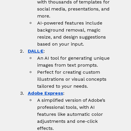
with thousands of templates for 
social media, presentations, and 
more.
AI-powered features include 
background removal, magic 
resize, and design suggestions 
based on your input.
DALL·E
:
An AI tool for generating unique 
images from text prompts.
Perfect for creating custom 
illustrations or visual concepts 
tailored to your needs.
Adobe Express
:
A simplified version of Adobe’s 
professional tools, with AI 
features like automatic color 
adjustments and one-click 
effects.