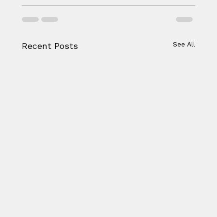
See All
Recent Posts