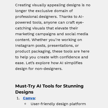
Creating visually appealing designs is no 
longer the exclusive domain of 
professional designers. Thanks to AI-
powered tools, anyone can craft eye-
catching visuals that elevate their 
marketing campaigns and social media 
content. Whether you’re working on 
Instagram posts, presentations, or 
product packaging, these tools are here 
to help you create with confidence and 
ease. Let’s explore how AI simplifies 
design for non-designers.
Must-Try AI Tools for Stunning 
Designs
Canva
:
User-friendly design platform 