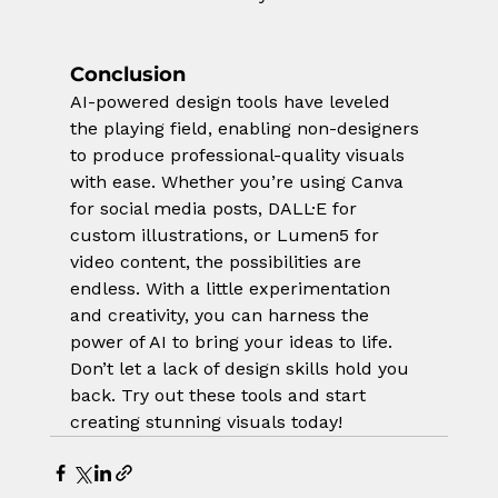
Conclusion
AI-powered design tools have leveled 
the playing field, enabling non-designers 
to produce professional-quality visuals 
with ease. Whether you’re using Canva 
for social media posts, DALL·E for 
custom illustrations, or Lumen5 for 
video content, the possibilities are 
endless. With a little experimentation 
and creativity, you can harness the 
power of AI to bring your ideas to life.
Don’t let a lack of design skills hold you 
back. Try out these tools and start 
creating stunning visuals today!