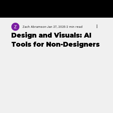
GROWTH
FORGE STUDIO
Zach Abramson
Jan 27, 2025
2 min read
Design and Visuals: AI
Tools for Non-Designers