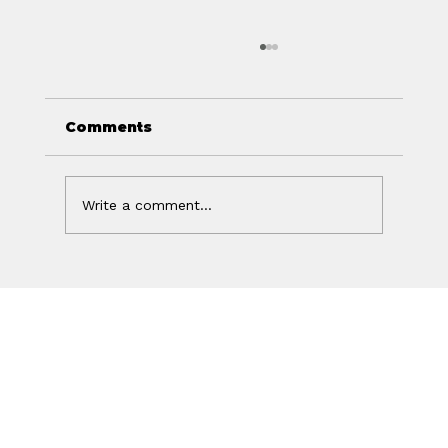
Comments
Write a comment...
Off Isn't the Same as Charged