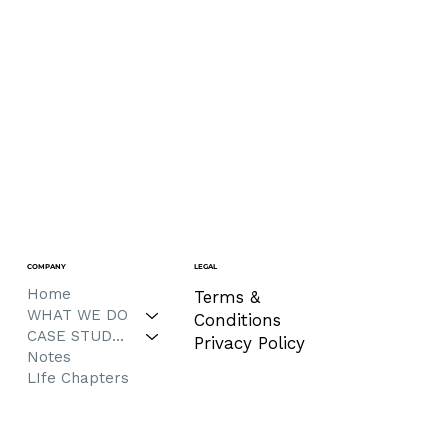
COMPANY
LEGAL
Home
Terms &
WHAT WE DO
Conditions
CASE STUDIES
Privacy Policy
Notes
LIfe Chapters