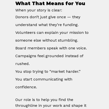
What That Means for You
When your story is clear:
Donors don’t just give once — they 
understand what they’re funding.
Volunteers can explain your mission to 
someone else without stumbling.
Board members speak with one voice.
Campaigns feel grounded instead of 
rushed.
You stop trying to “market harder.”
You start communicating with 
confidence.
Our role is to help you find the 
throughline in your work and shape it 