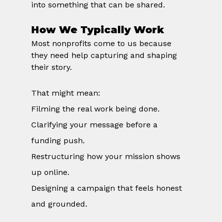
into something that can be shared.
How We Typically Work
Most nonprofits come to us because 
they need help capturing and shaping 
their story.
That might mean:
Filming the real work being done.
Clarifying your message before a 
funding push.
Restructuring how your mission shows 
up online.
Designing a campaign that feels honest 
and grounded.