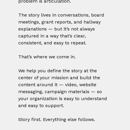
problem is articulation.
The story lives in conversations, board 
meetings, grant reports, and hallway 
explanations — but it’s not always 
captured in a way that’s clear, 
consistent, and easy to repeat.
That’s where we come in.
We help you define the story at the 
center of your mission and build the 
content around it — video, website 
messaging, campaign materials — so 
your organization is easy to understand 
and easy to support.
Story first. Everything else follows.