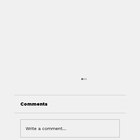
Comments
Write a comment...