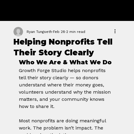
GROWTH
FORGE STUDIO
Ryan Tungseth
Feb 28
2 min read
Helping Nonprofits Tell
Their Story Clearly
Who We Are & What We Do
Growth Forge Studio helps nonprofits 
tell their story clearly — so donors 
understand where their money goes, 
volunteers understand why the mission 
matters, and your community knows 
how to share it.
Most nonprofits are doing meaningful 
work. The problem isn’t impact. The 