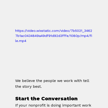
https://video.wixstatic.com/video/7b5021_3462
7b1ac0434849a49df91d92d3fffe/1080p/mp4/fi
le.mp4
We believe the people we work with tell 
the story best.
Start the Conversation
If your nonprofit is doing important work 