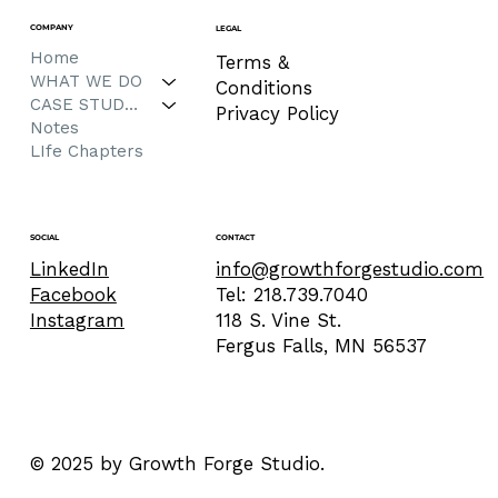
COMPANY
LEGAL
Home
Terms &
WHAT WE DO
Conditions
CASE STUDIES
Privacy Policy
Notes
LIfe Chapters
CONTACT
SOCIAL
info@growthforgestudio.com
LinkedIn
Tel: 218.739.7040
Facebook
118 S. Vine St.
Instagram
Fergus Falls, MN 56537
© 2025 by Growth Forge Studio.