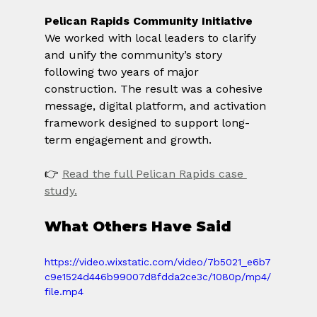
Pelican Rapids Community Initiative
We worked with local leaders to clarify 
and unify the community’s story 
following two years of major 
construction. The result was a cohesive 
message, digital platform, and activation 
framework designed to support long-
term engagement and growth.
👉 
Read the full Pelican Rapids case 
study.
What Others Have Said
https://video.wixstatic.com/video/7b5021_e6b7
c9e1524d446b99007d8fdda2ce3c/1080p/mp4/
file.mp4