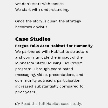
We don’t start with tactics.
We start with understanding.
Once the story is clear, the strategy 
becomes obvious.
Case Studies
Fergus Falls Area Habitat for Humanity
We partnered with Habitat to structure 
and communicate the impact of the 
Minnesota State Housing Tax Credit 
program. Through coordinated 
messaging, video, presentations, and 
community outreach, participation 
increased substantially compared to 
prior years.
👉 
Read the full Habitat case study.