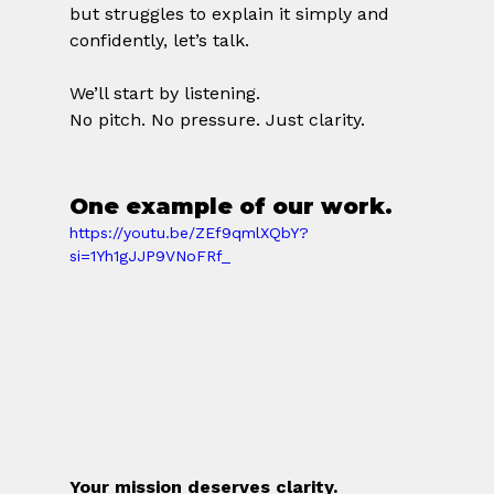
but struggles to explain it simply and 
confidently, let’s talk.
We’ll start by listening.
No pitch. No pressure. Just clarity.
One example of our work. 
https://youtu.be/ZEf9qmlXQbY?
si=1Yh1gJJP9VNoFRf_
Your mission deserves clarity.