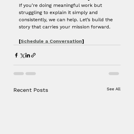
If you’re doing meaningful work but 
struggling to explain it simply and 
consistently, we can help. Let’s build the 
story that carries your mission forward.
[
Schedule a Conversation
]
See All
Recent Posts