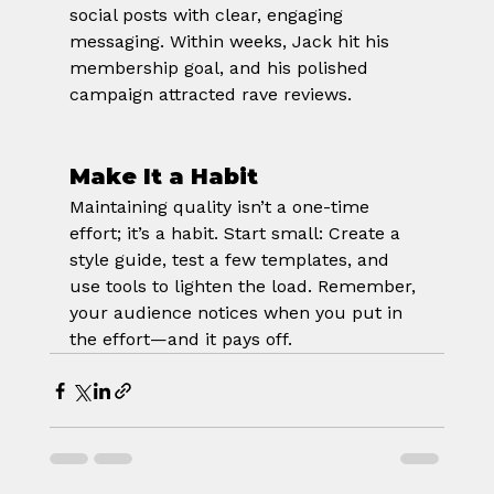
social posts with clear, engaging 
messaging. Within weeks, Jack hit his 
membership goal, and his polished 
campaign attracted rave reviews.
Make It a Habit
Maintaining quality isn’t a one-time 
effort; it’s a habit. Start small: Create a 
style guide, test a few templates, and 
use tools to lighten the load. Remember, 
your audience notices when you put in 
the effort—and it pays off.