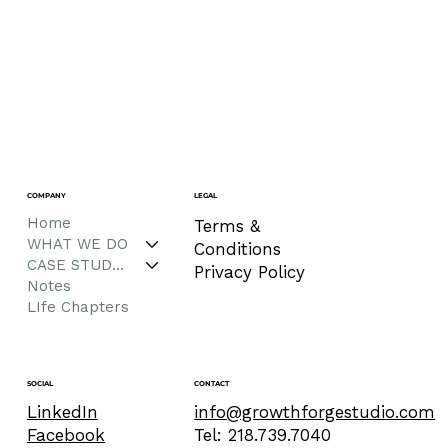
COMPANY
LEGAL
Home
Terms &
WHAT WE DO
Conditions
CASE STUDIES
Privacy Policy
Notes
LIfe Chapters
CONTACT
SOCIAL
info@growthforgestudio.com
LinkedIn
Tel: 218.739.7040
Facebook