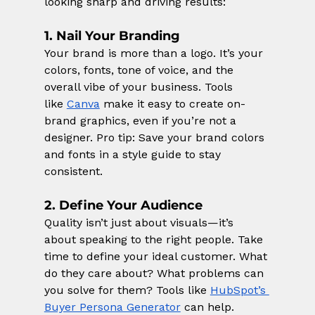
looking sharp and driving results:
1. Nail Your Branding
Your brand is more than a logo. It’s your 
colors, fonts, tone of voice, and the 
overall vibe of your business. Tools 
like
Canva
 make it easy to create on-
brand graphics, even if you’re not a 
designer. Pro tip: Save your brand colors 
and fonts in a style guide to stay 
consistent.
2. Define Your Audience
Quality isn’t just about visuals—it’s 
about speaking to the right people. Take 
time to define your ideal customer. What 
do they care about? What problems can 
you solve for them? Tools like
HubSpot’s 
Buyer Persona Generator
 can help.