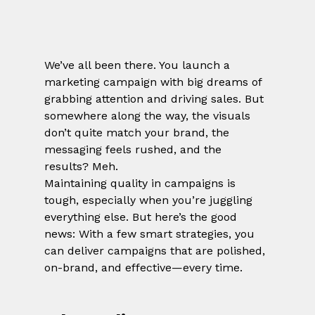
We’ve all been there. You launch a 
marketing campaign with big dreams of 
grabbing attention and driving sales. But 
somewhere along the way, the visuals 
don’t quite match your brand, the 
messaging feels rushed, and the 
results? Meh.
Maintaining quality in campaigns is 
tough, especially when you’re juggling 
everything else. But here’s the good 
news: With a few smart strategies, you 
can deliver campaigns that are polished, 
on-brand, and effective—every time.