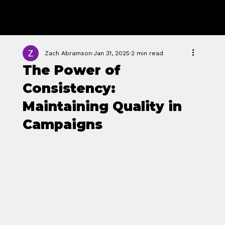
GROWTH
FORGE STUDIO
Zach Abramson
Jan 31, 2025
2 min read
The Power of
Consistency:
Maintaining Quality in
Campaigns