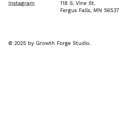
118 S. Vine St.
Instagram
Fergus Falls, MN 56537
© 2025 by Growth Forge Studio.