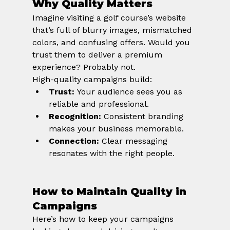
Why Quality Matters
Imagine visiting a golf course’s website 
that’s full of blurry images, mismatched 
colors, and confusing offers. Would you 
trust them to deliver a premium 
experience? Probably not.
High-quality campaigns build:
Trust:
 Your audience sees you as 
reliable and professional.
Recognition:
 Consistent branding 
makes your business memorable.
Connection:
 Clear messaging 
resonates with the right people.
How to Maintain Quality in 
Campaigns
Here’s how to keep your campaigns 