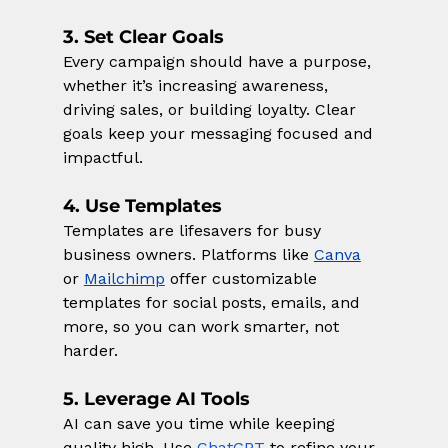
3. Set Clear Goals
Every campaign should have a purpose, 
whether it’s increasing awareness, 
driving sales, or building loyalty. Clear 
goals keep your messaging focused and 
impactful.
4. Use Templates
Templates are lifesavers for busy 
business owners. Platforms like 
Canva
or 
Mailchimp
 offer customizable 
templates for social posts, emails, and 
more, so you can work smarter, not 
harder.
5. Leverage AI Tools
AI can save you time while keeping 
quality high. Use
ChatGPT
 to refine your 