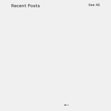
See All
Recent Posts