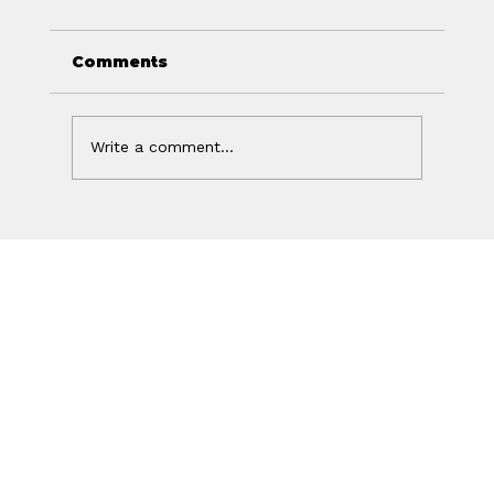
Comments
Write a comment...
Off Isn't the Same as Charged