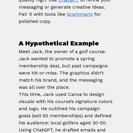
messaging or generate creative ideas. 
Pair it with tools like
Grammarly
 for 
polished copy.
A Hypothetical Example
Meet Jack, the owner of a golf course. 
Jack wanted to promote a spring 
membership deal, but past campaigns 
were hit-or-miss. The graphics didn’t 
match his brand, and the messaging 
was all over the place.
This time, Jack used Canva to design 
visuals with his course’s signature colors 
and logo. He outlined his campaign 
goals (sell 50 memberships) and defined 
his audience: local golfers aged 30-50. 
Using ChatGPT, he drafted emails and 