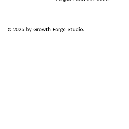
© 2025 by Growth Forge Studio.