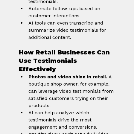
testimonials.
Automate follow-ups based on 
customer interactions.
AI tools can even transcribe and 
summarize video testimonials for 
additional content.
How Retail Businesses Can 
Use Testimonials 
Effectively
Photos and video shine in retail.
 A 
boutique shop owner, for example, 
can leverage video testimonials from 
satisfied customers trying on their 
products.
AI can help analyze which 
testimonials drive the most 
engagement and conversions.