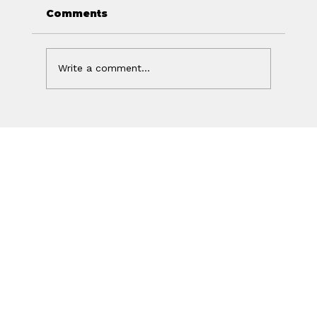
Comments
Write a comment...
Off Isn't the Same as Charged