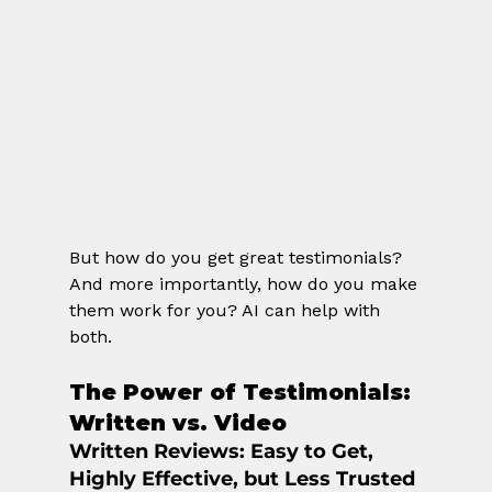
But how do you get great testimonials? 
And more importantly, how do you make 
them work for you? AI can help with 
both.
The Power of Testimonials: 
Written vs. Video
Written Reviews
: Easy to Get, 
Highly Effective, but Less Trusted