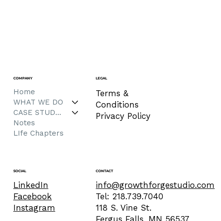
COMPANY
LEGAL
Home
Terms &
WHAT WE DO
Conditions
CASE STUDIES
Privacy Policy
Notes
LIfe Chapters
CONTACT
SOCIAL
info@growthforgestudio.com
LinkedIn
Tel: 218.739.7040
Facebook
118 S. Vine St.
Instagram
Fergus Falls, MN 56537