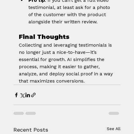
Pro tip
: If you can’t get a full video 
testimonial, at least ask for a photo 
of the customer with the product 
alongside their written review.
Final Thoughts
Collecting and leveraging testimonials is 
no longer just a nice-to-have—it’s 
essential for growth. AI simplifies the 
process, making it easier to gather, 
analyze, and deploy social proof in a way 
that maximizes conversions.
See All
Recent Posts