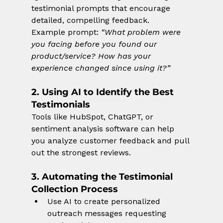
testimonial prompts that encourage 
detailed, compelling feedback.
Example prompt: 
“What problem were 
you facing before you found our 
product/service? How has your 
experience changed since using it?”
2. Using AI to Identify the Best 
Testimonials
Tools like HubSpot, ChatGPT, or 
sentiment analysis software can help 
you analyze customer feedback and pull 
out the strongest reviews.
3. Automating the Testimonial 
Collection Process
Use AI to create personalized 
outreach messages requesting 