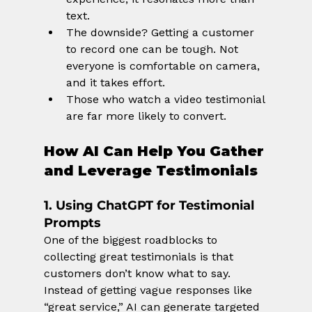
text.
The downside? Getting a customer 
to record one can be tough. Not 
everyone is comfortable on camera, 
and it takes effort.
Those who watch a video testimonial 
are far more likely to convert.
How AI Can Help You Gather 
and Leverage Testimonials
1. Using ChatGPT for Testimonial 
Prompts
One of the biggest roadblocks to 
collecting great testimonials is that 
customers don’t know what to say. 
Instead of getting vague responses like 
“great service,” AI can generate targeted 