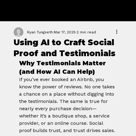
GROWTH
FORGE STUDIO
Ryan Tungseth
Mar 17, 2025
2 min read
Using AI to Craft Social
Proof and Testimonials
Why Testimonials Matter 
(and How AI Can Help)
If you’ve ever booked an Airbnb, you 
know the power of reviews. No one takes 
a chance on a place without digging into 
the testimonials. The same is true for 
nearly every purchase decision—
whether it’s a boutique shop, a service 
provider, or an online course. Social 
proof builds trust, and trust drives sales.