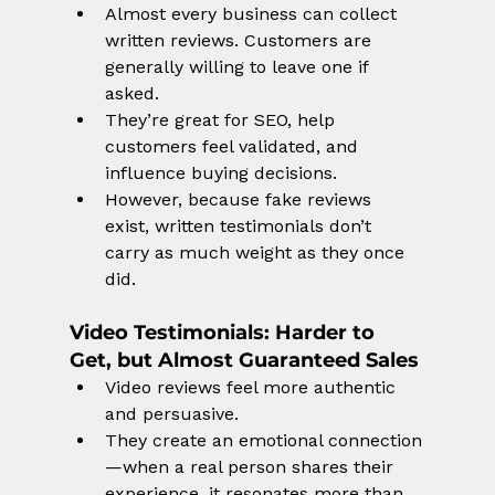
Almost every business can collect 
written reviews. Customers are 
generally willing to leave one if 
asked.
They’re great for SEO, help 
customers feel validated, and 
influence buying decisions.
However, because fake reviews 
exist, written testimonials don’t 
carry as much weight as they once 
did.
Video Testimonials
: Harder to 
Get, but Almost Guaranteed Sales
Video reviews feel more authentic 
and persuasive.
They create an emotional connection
—when a real person shares their 
experience, it resonates more than 