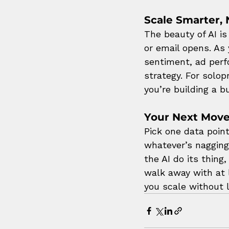
Scale Smarter, 
The beauty of AI i
or email opens. As
sentiment, ad perf
strategy. For solop
you’re building a 
Your Next Mov
Pick one data poin
whatever’s nagging 
the AI do its thing
walk away with at 
you scale without 