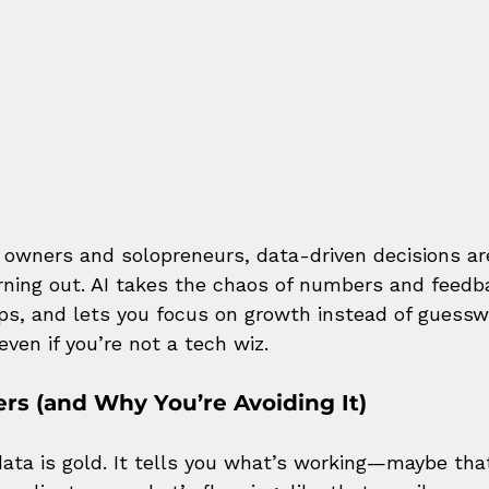
 owners and solopreneurs, data-driven decisions ar
ning out. AI takes the chaos of numbers and feedback
eps, and lets you focus on growth instead of guesswo
even if you’re not a tech wiz.
rs (and Why You’re Avoiding It)
ata is gold. It tells you what’s working—maybe tha