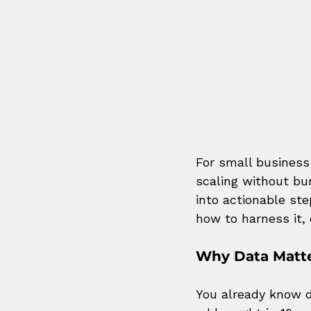
For small business
scaling without bur
into actionable st
how to harness it, 
Why Data Matte
You already know d