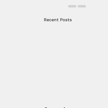
Recent Posts