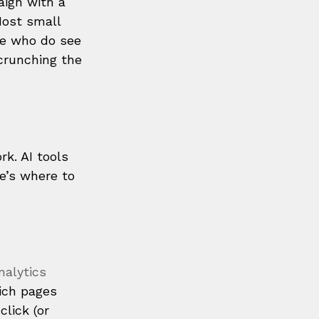
aign with a 
Most small 
se who do see 
crunching the 
k. AI tools 
e’s where to 
alytics 
ich pages 
lick (or 