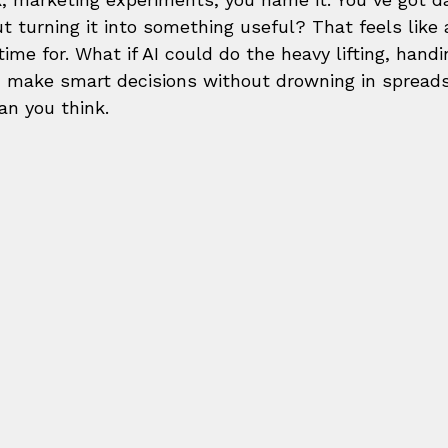
ut turning it into something useful? That feels like 
time for. What if AI could do the heavy lifting, handi
n make smart decisions without drowning in spread
an you think.