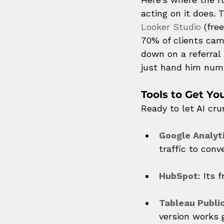
acting on it does.
Looker Studio
 (fre
70% of clients cam
down on a referral
just hand him num
Tools to Get Yo
Ready to let AI cr
Google Analyt
traffic to conv
HubSpot
: Its 
Tableau Publi
version works g