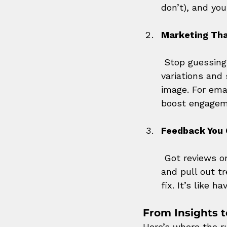
don’t), and you
Marketing Tha
 Stop guessin
variations and
image. For emai
boost engagem
Feedback You 
 Got reviews o
and pull out t
fix. It’s like 
From Insights t
Here’s where the r