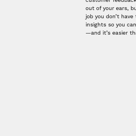
out of your ears, b
job you don’t have 
insights so you ca
—and it’s easier th