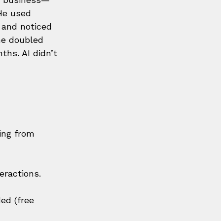
He used 
a and noticed 
he doubled 
hs. AI didn’t 
ing from 
eractions.
ed (free 