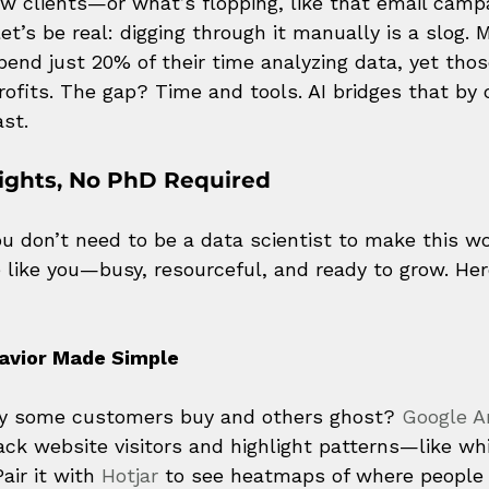
ew clients—or what’s flopping, like that email camp
et’s be real: digging through it manually is a slog. 
end just 20% of their time analyzing data, yet tho
rofits. The gap? Time and tools. AI bridges that by 
st.
ights, No PhD Required
 don’t need to be a data scientist to make this wor
e like you—busy, resourceful, and ready to grow. Her
avior Made Simple
y some customers buy and others ghost? 
Google An
rack website visitors and highlight patterns—like wh
air it with 
Hotjar
 to see heatmaps of where people c