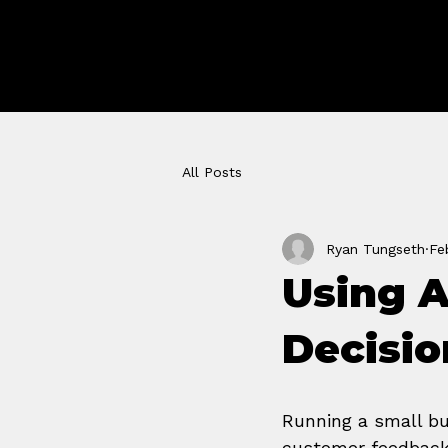
GROWTH 
STUDIO
All Posts
Ryan Tungseth
Fe
Using A
Decisio
Running a small bu
customer feedback,