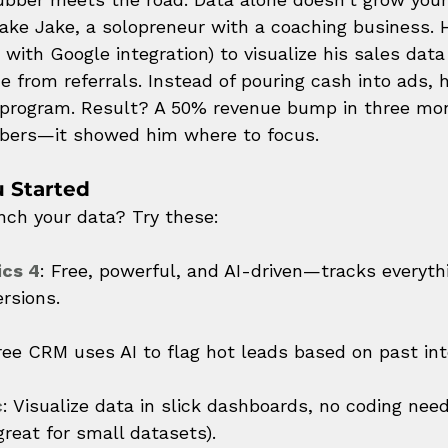
 Take Jake, a solopreneur with a coaching business. 
e with Google integration) to visualize his sales dat
e from referrals. Instead of pouring cash into ads, 
 program. Result? A 50% revenue bump in three mont
bers—it showed him where to focus.
u Started
unch your data? Try these:
ics 4
: Free, powerful, and AI-driven—tracks everyth
ersions.
free CRM uses AI to flag hot leads based on past int
c
: Visualize data in slick dashboards, no coding need
reat for small datasets).