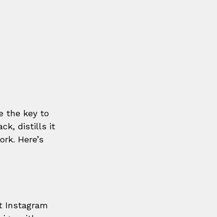
e the key to 
, distills it 
rk. Here’s 
t Instagram 