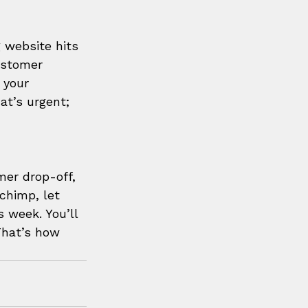
 website hits 
ustomer 
 your 
at’s urgent; 
mer drop-off, 
lchimp, let 
 week. You’ll 
That’s how 