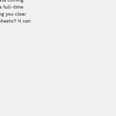
a full-time 
ng you clear 
sheets? It can