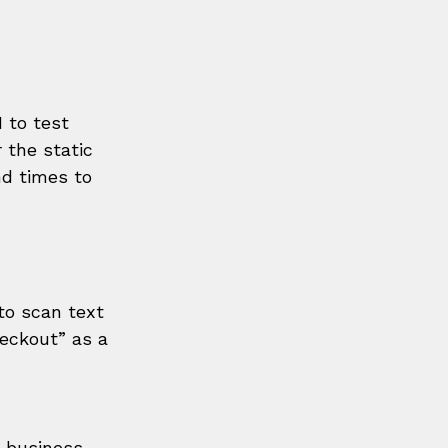
I to test 
 the static 
d times to 
to scan text 
heckout” as a 
ur business—