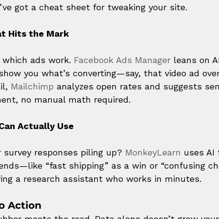
’ve got a cheat sheet for tweaking your site.
t Hits the Mark
g which ads work. 
Facebook Ads Manager
 leans on A
 show you what’s converting—say, that video ad over
l, 
Mailchimp
 analyzes open rates and suggests sen
ent, no manual math required.
Can Actually Use
r survey responses piling up? 
MonkeyLearn
 uses AI 
rends—like “fast shipping” as a win or “confusing c
having a research assistant who works in minutes.
o Action
ubber meets the road. Data alone doesn’t grow yo