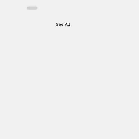
See All