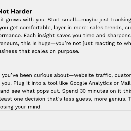
Not Harder
s it grows with you. Start small—maybe just tracking
 you get comfortable, layer in more: sales trends, c
ormance. Each insight saves you time and sharpens
reneurs, this is huge—you’re not just reacting to wh
business that scales on purpose.
e
t you’ve been curious about—website traffic, custo
you. Plug it into a tool like Google Analytics or Mai
, and see what pops out. Spend 30 minutes on it this
least one decision that’s less guess, more genius. 
losing your mind.