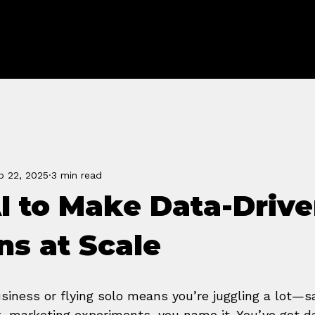
FORGE
b 22, 2025
3 min read
I to Make Data-Driv
ns at Scale
siness or flying solo means you’re juggling a lot—sa
 marketing experiments, you name it. You’ve got d