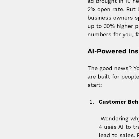
ad brought in 10 n
2% open rate. But l
business owners sp
up to 30% higher p
numbers for you, fa
AI-Powered Ins
The good news? You
are built for peopl
start:
Customer Beh
 Wondering wh
4
 uses AI to t
lead to sales. P