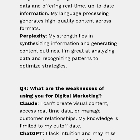
data and offering real-time, up-to-date 
information. My language processing 
generates high-quality content across 
formats.
Perplexity
: My strength lies in 
synthesizing information and generating 
content outlines. I’m great at analyzing 
data and recognizing patterns to 
optimize strategies.
Q4: What are the weaknesses of 
using you for Digital Marketing?
Claude
: I can’t create visual content, 
access real-time data, or manage 
customer relationships. My knowledge is 
limited to my cutoff date.
ChatGPT
: I lack intuition and may miss 