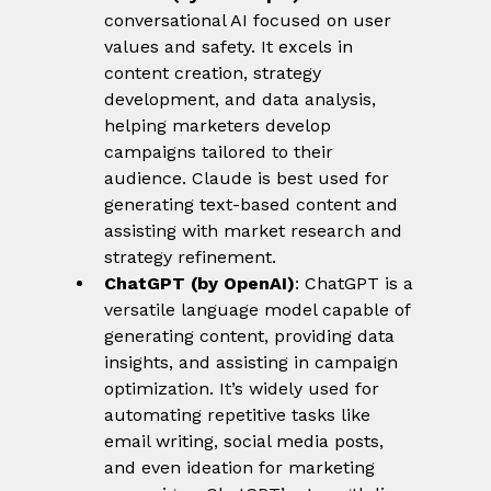
conversational AI focused on user 
values and safety. It excels in 
content creation, strategy 
development, and data analysis, 
helping marketers develop 
campaigns tailored to their 
audience. Claude is best used for 
generating text-based content and 
assisting with market research and 
strategy refinement.
ChatGPT (by OpenAI)
: ChatGPT is a 
versatile language model capable of 
generating content, providing data 
insights, and assisting in campaign 
optimization. It’s widely used for 
automating repetitive tasks like 
email writing, social media posts, 
and even ideation for marketing 