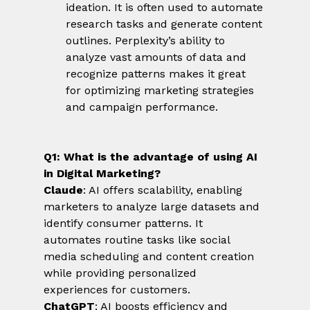
ideation. It is often used to automate 
research tasks and generate content 
outlines. Perplexity’s ability to 
analyze vast amounts of data and 
recognize patterns makes it great 
for optimizing marketing strategies 
and campaign performance.
Q1: What is the advantage of using AI 
in Digital Marketing?
Claude
: AI offers scalability, enabling 
marketers to analyze large datasets and 
identify consumer patterns. It 
automates routine tasks like social 
media scheduling and content creation 
while providing personalized 
experiences for customers.
ChatGPT
: AI boosts efficiency and 