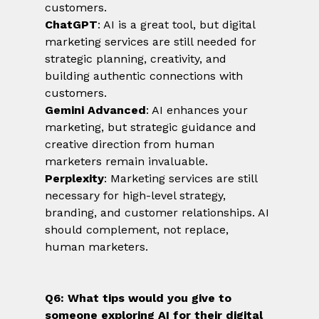
customers.
ChatGPT
: AI is a great tool, but digital 
marketing services are still needed for 
strategic planning, creativity, and 
building authentic connections with 
customers.
Gemini Advanced
: AI enhances your 
marketing, but strategic guidance and 
creative direction from human 
marketers remain invaluable.
Perplexity
: Marketing services are still 
necessary for high-level strategy, 
branding, and customer relationships. AI 
should complement, not replace, 
human marketers.
Q6: What tips would you give to 
someone exploring AI for their digital 