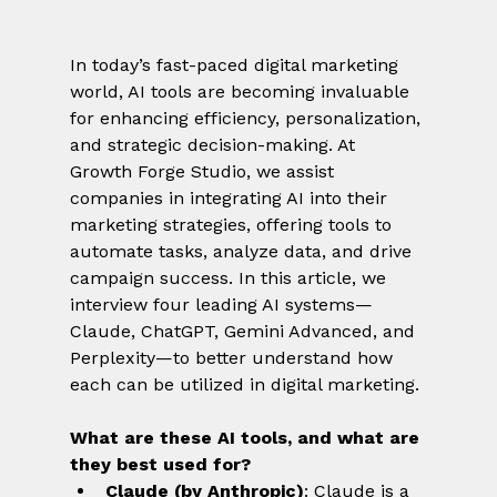
In today’s fast-paced digital marketing 
world, AI tools are becoming invaluable 
for enhancing efficiency, personalization, 
and strategic decision-making. At 
Growth Forge Studio, we assist 
companies in integrating AI into their 
marketing strategies, offering tools to 
automate tasks, analyze data, and drive 
campaign success. In this article, we 
interview four leading AI systems—
Claude, ChatGPT, Gemini Advanced, and 
Perplexity—to better understand how 
each can be utilized in digital marketing.
What are these AI tools, and what are 
they best used for?
Claude (by Anthropic)
: Claude is a 