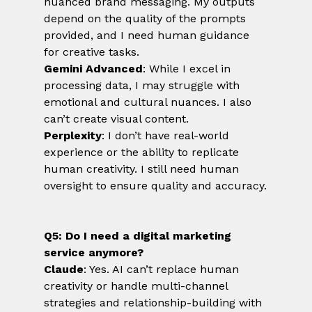
nuanced brand messaging. My outputs 
depend on the quality of the prompts 
provided, and I need human guidance 
for creative tasks.
Gemini Advanced
: While I excel in 
processing data, I may struggle with 
emotional and cultural nuances. I also 
can’t create visual content.
Perplexity
: I don’t have real-world 
experience or the ability to replicate 
human creativity. I still need human 
oversight to ensure quality and accuracy.
Q5: Do I need a digital marketing 
service anymore?
Claude
: Yes. AI can’t replace human 
creativity or handle multi-channel 
strategies and relationship-building with 