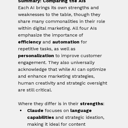
Summary: Comparing the AIs
Each AI brings its own strengths and 
weaknesses to the table, though they 
share many commonalities in their role 
within digital marketing. All four AIs 
emphasize the importance of 
efficiency
 and 
automation
 for 
repetitive tasks, as well as 
personalization
 to improve customer 
engagement. They also universally 
acknowledge that while AI can optimize 
and enhance marketing strategies, 
human creativity and strategic oversight 
are still critical.
Where they differ is in their 
strengths
:
Claude
 focuses on 
language 
capabilities
 and strategic ideation, 
making it ideal for content 