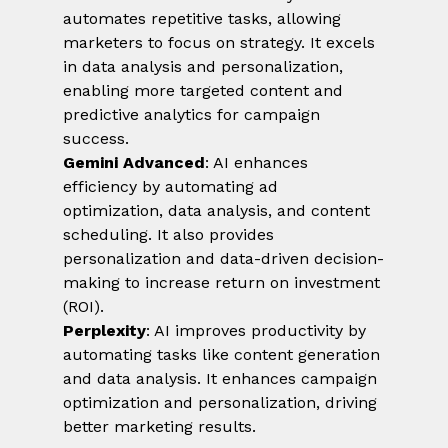
automates repetitive tasks, allowing 
marketers to focus on strategy. It excels 
in data analysis and personalization, 
enabling more targeted content and 
predictive analytics for campaign 
success.
Gemini Advanced
: AI enhances 
efficiency by automating ad 
optimization, data analysis, and content 
scheduling. It also provides 
personalization and data-driven decision-
making to increase return on investment 
(ROI).
Perplexity
: AI improves productivity by 
automating tasks like content generation 
and data analysis. It enhances campaign 
optimization and personalization, driving 
better marketing results.