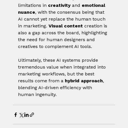
limitations in 
creativity
 and 
emotional 
nuance
, with the consensus being that 
AI cannot yet replace the human touch 
in marketing. 
Visual content
 creation is 
also a gap across the board, highlighting 
the need for human designers and 
creatives to complement AI tools.
Ultimately, these AI systems provide 
tremendous value when integrated into 
marketing workflows, but the best 
results come from a 
hybrid approach
, 
blending AI-driven efficiency with 
human ingenuity.