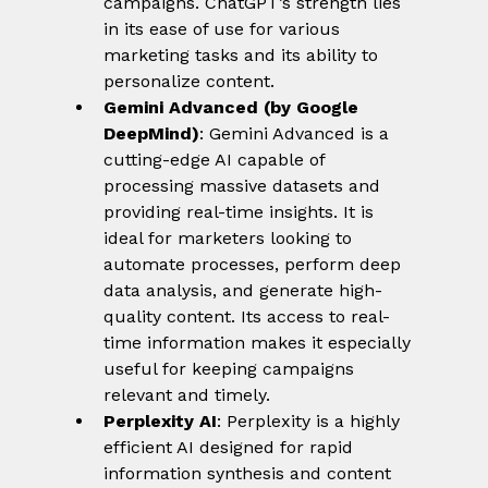
campaigns. ChatGPT’s strength lies 
in its ease of use for various 
marketing tasks and its ability to 
personalize content.
Gemini Advanced (by Google 
DeepMind)
: Gemini Advanced is a 
cutting-edge AI capable of 
processing massive datasets and 
providing real-time insights. It is 
ideal for marketers looking to 
automate processes, perform deep 
data analysis, and generate high-
quality content. Its access to real-
time information makes it especially 
useful for keeping campaigns 
relevant and timely.
Perplexity AI
: Perplexity is a highly 
efficient AI designed for rapid 
information synthesis and content 