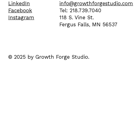
info@growthforgestudio.com
LinkedIn
Tel: 218.739.7040
Facebook
118 S. Vine St.
Instagram
Fergus Falls, MN 56537
© 2025 by Growth Forge Studio.