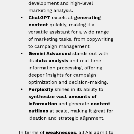
development and high-level 
marketing analysis.
ChatGPT
 excels at 
generating 
content
 quickly, making it a 
versatile assistant for a wide range 
of marketing tasks, from copywriting 
to campaign management.
Gemini Advanced
 stands out with 
its 
data analysis
 and real-time 
information processing, offering 
deeper insights for campaign 
optimization and decision-making.
Perplexity
 shines in its ability to 
synthesize vast amounts of 
information
 and generate 
content 
outlines
 at scale, making it great for 
ideation and strategic alignment.
In terms of 
weaknesses
, all AIs admit to 