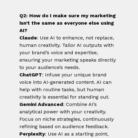
Q2: How do I make sure my marketing 
isn’t the same as everyone else using 
AI?
Claude
: Use AI to enhance, not replace, 
human creativity. Tailor AI outputs with 
your brand’s voice and expertise, 
ensuring your marketing speaks directly 
to your audience’s needs.
ChatGPT
: Infuse your unique brand 
voice into AI-generated content. AI can 
help with routine tasks, but human 
creativity is essential for standing out.
Gemini Advanced
: Combine AI’s 
analytical power with your creativity. 
Focus on niche strategies, continuously 
refining based on audience feedback.
Perplexity
: Use AI as a starting point, 