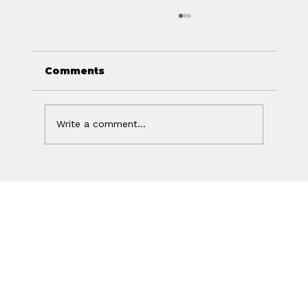
Comments
Write a comment...
Your Ad Worked. Your Website
Lost the Sale.