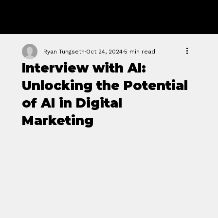
GROWTH
FORGE STUDIO
Ryan Tungseth
Oct 24, 2024
5 min read
Interview with AI:
Unlocking the Potential
of AI in Digital
Marketing