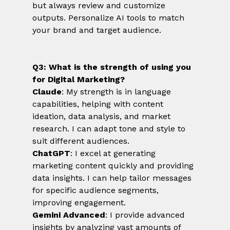
but always review and customize 
outputs. Personalize AI tools to match 
your brand and target audience.
Q3: What is the strength of using you 
for Digital Marketing?
Claude
: My strength is in language 
capabilities, helping with content 
ideation, data analysis, and market 
research. I can adapt tone and style to 
suit different audiences.
ChatGPT
: I excel at generating 
marketing content quickly and providing 
data insights. I can help tailor messages 
for specific audience segments, 
improving engagement.
Gemini Advanced
: I provide advanced 
insights by analyzing vast amounts of 