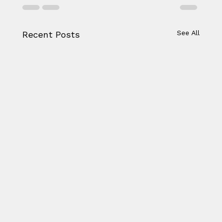
See All
Recent Posts