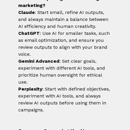
marketing?
Claude
: Start small, refine AI outputs, 
and always maintain a balance between 
AI efficiency and human creativity.
ChatGPT
: Use AI for smaller tasks, such 
as email optimization, and ensure you 
review outputs to align with your brand 
voice.
Gemini Advanced
: Set clear goals, 
experiment with different AI tools, and 
prioritize human oversight for ethical 
use.
Perplexity
: Start with defined objectives, 
experiment with AI tools, and always 
review AI outputs before using them in 
campaigns.