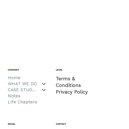
COMPANY
LEGAL
Home
Terms &
WHAT WE DO
Conditions
CASE STUDIES
Privacy Policy
Notes
LIfe Chapters
CONTACT
SOCIAL