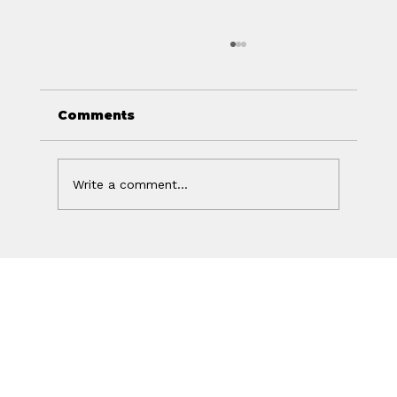
Comments
Write a comment...
Off Isn't the Same as Charged