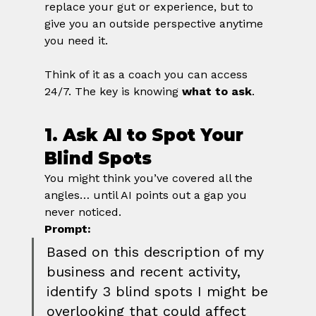
replace your gut or experience, but to 
give you an outside perspective anytime 
you need it.
Think of it as a coach you can access 
24/7. The key is knowing 
what to ask
.
1. Ask AI to Spot Your 
Blind Spots
You might think you’ve covered all the 
angles… until AI points out a gap you 
never noticed.
Prompt:
Based on this description of my 
business and recent activity, 
identify 3 blind spots I might be 
overlooking that could affect 