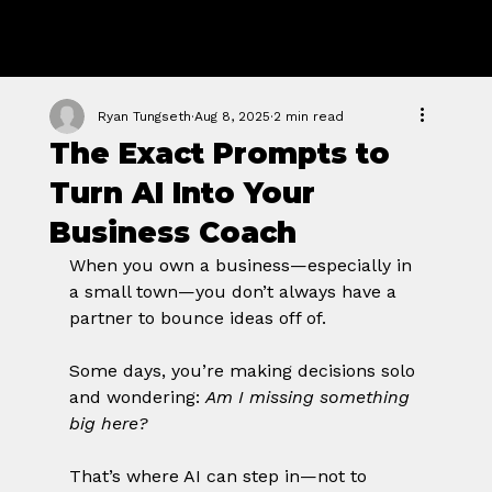
GROWTH
FORGE STUDIO
Ryan Tungseth
Aug 8, 2025
2 min read
The Exact Prompts to
Turn AI Into Your
Business Coach
When you own a business—especially in 
a small town—you don’t always have a 
partner to bounce ideas off of. 
Some days, you’re making decisions solo 
and wondering: 
Am I missing something 
big here?
That’s where AI can step in—not to 