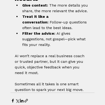
Give context:
 The more details you 
share, the more relevant the advice.
Treat it like a 
conversation:
 Follow-up questions 
often lead to the best ideas.
Filter the advice:
 AI gives 
suggestions, not gospel—pick what 
fits your reality.
AI won’t replace a real business coach 
or trusted partner, but it can give you 
quick, objective feedback when you 
need it most. 
Sometimes all it takes is one smart 
question to spark your next big move.