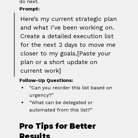
do next.
Prompt:
Here’s my current strategic plan 
and what I’ve been working on. 
Create a detailed execution list 
for the next 3 days to move me 
closer to my goals.[Paste your 
plan or a short update on 
current work]
Follow-Up Questions:
“Can you reorder this list based on 
urgency?”
“What can be delegated or 
automated from this list?”
Pro Tips for Better 
Results