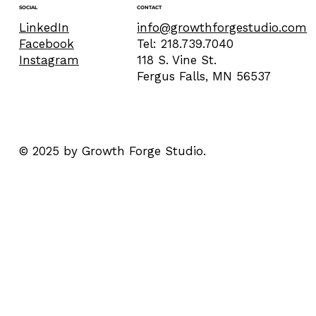
CONTACT
SOCIAL
info@growthforgestudio.com
LinkedIn
Tel: 218.739.7040
Facebook
118 S. Vine St.
Instagram
Fergus Falls, MN 56537
© 2025 by Growth Forge Studio.