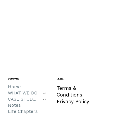
COMPANY
LEGAL
Home
Terms &
WHAT WE DO
Conditions
CASE STUDIES
Privacy Policy
Notes
LIfe Chapters