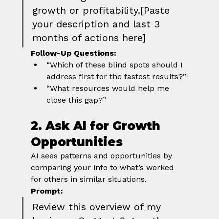
growth or profitability.[Paste 
your description and last 3 
months of actions here]
Follow-Up Questions:
“Which of these blind spots should I 
address first for the fastest results?”
“What resources would help me 
close this gap?”
2. Ask AI for Growth 
Opportunities
AI sees patterns and opportunities by 
comparing your info to what’s worked 
for others in similar situations.
Prompt:
Review this overview of my 