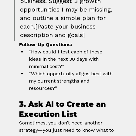
business. Suggest 3 growth 
opportunities I may be missing, 
and outline a simple plan for 
each.[Paste your business 
description and goals]
Follow-Up Questions:
“How could I test each of these 
ideas in the next 30 days with 
minimal cost?”
“Which opportunity aligns best with 
my current strengths and 
resources?”
3. Ask AI to Create an 
Execution List
Sometimes, you don’t need another 
strategy—you just need to know what to 