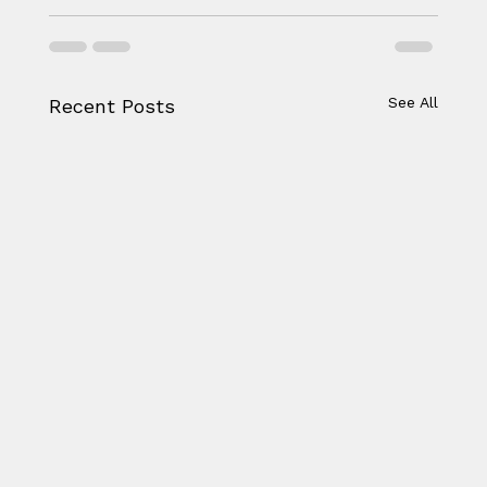
See All
Recent Posts