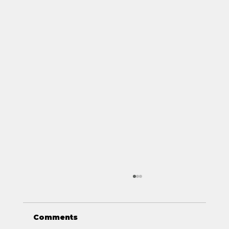
Comments