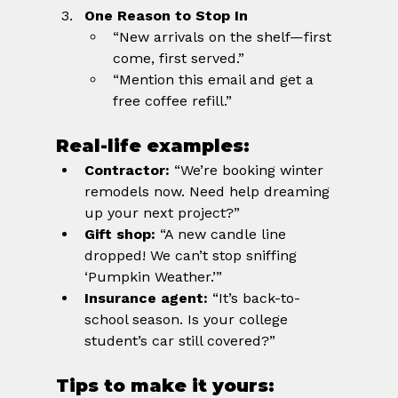
One Reason to Stop In
“New arrivals on the shelf—first 
come, first served.”
“Mention this email and get a 
free coffee refill.”
Real-life examples:
Contractor:
 “We’re booking winter 
remodels now. Need help dreaming 
up your next project?”
Gift shop:
 “A new candle line 
dropped! We can’t stop sniffing 
‘Pumpkin Weather.’”
Insurance agent:
 “It’s back-to-
school season. Is your college 
student’s car still covered?”
Tips to make it yours: