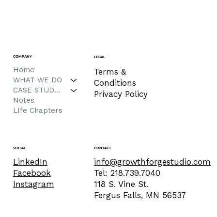
COMPANY
LEGAL
Home
Terms &
WHAT WE DO
Conditions
CASE STUDIES
Privacy Policy
Notes
LIfe Chapters
CONTACT
SOCIAL
info@growthforgestudio.com
LinkedIn
Tel: 218.739.7040
Facebook
118 S. Vine St.
Instagram
Fergus Falls, MN 56537