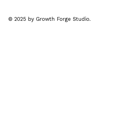
© 2025 by Growth Forge Studio.