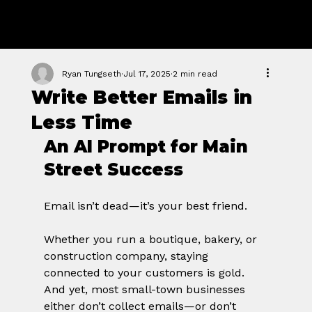
GROWTH
FORGE STUDIO
Ryan Tungseth
Jul 17, 2025
2 min read
Write Better Emails in
Less Time
An AI Prompt for Main 
Street Success
Email isn’t dead—it’s your best friend.
Whether you run a boutique, bakery, or 
construction company, staying 
connected to your customers is gold. 
And yet, most small-town businesses 
either don’t collect emails—or don’t 