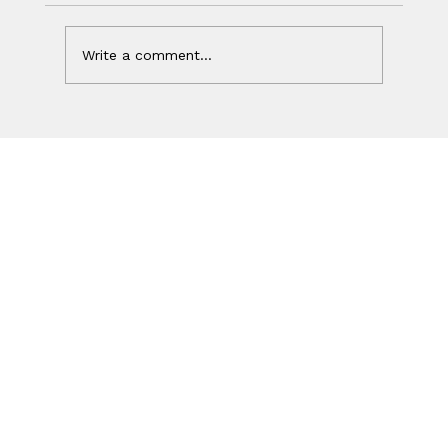
Write a comment...
Your Ad Worked. Your Website
Lost the Sale.