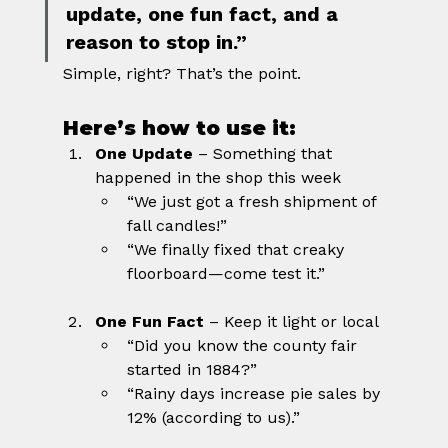
update, one fun fact, and a 
reason to stop in.”
Simple, right? That’s the point.
Here’s how to use it:
One Update
 – Something that 
happened in the shop this week
“We just got a fresh shipment of 
fall candles!”
“We finally fixed that creaky 
floorboard—come test it.”
One Fun Fact
 – Keep it light or local
“Did you know the county fair 
started in 1884?”
“Rainy days increase pie sales by 
12% (according to us).”