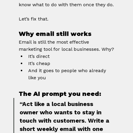
know what to do with them once they do.
Let’s fix that.
Why email still works
Email is still the most effective 
marketing tool for local businesses. Why?
It’s direct
It’s cheap
And it goes to people who already 
like you
The AI prompt you need:
“Act like a local business 
owner who wants to stay in 
touch with customers. Write a 
short weekly email with one 