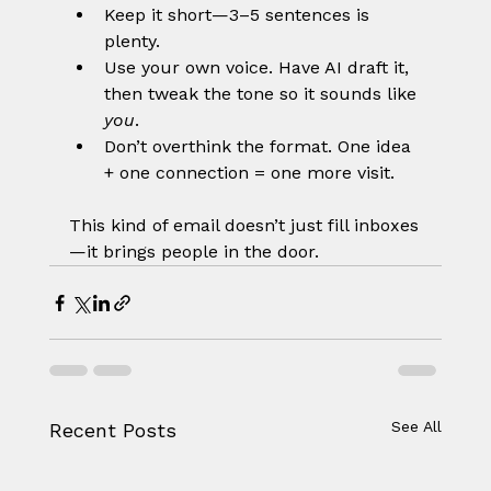
Keep it short—3–5 sentences is 
plenty.
Use your own voice. Have AI draft it, 
then tweak the tone so it sounds like 
you
.
Don’t overthink the format. One idea 
+ one connection = one more visit.
This kind of email doesn’t just fill inboxes
—it brings people in the door.
See All
Recent Posts