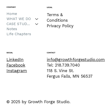
COMPANY
LEGAL
Home
Terms &
WHAT WE DO
Conditions
CASE STUDIES
Privacy Policy
Notes
LIfe Chapters
CONTACT
SOCIAL
info@growthforgestudio.com
LinkedIn
Tel: 218.739.7040
Facebook
118 S. Vine St.
Instagram
Fergus Falls, MN 56537
© 2025 by Growth Forge Studio.