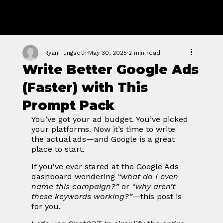
GROWTH
FORGE STUDIO
Ryan Tungseth
May 30, 2025
2 min read
Write Better Google Ads
(Faster) with This
Prompt Pack
You’ve got your ad budget. You’ve picked 
your platforms. Now it’s time to write 
the actual ads—and Google is a great 
place to start.
If you’ve ever stared at the Google Ads 
dashboard wondering 
“what do I even 
name this campaign?”
 or 
“why aren’t 
these keywords working?”
—this post is 
for you.