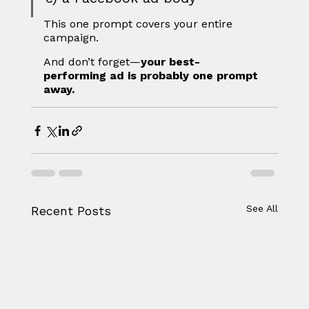
This one prompt covers your entire 
campaign.
And don’t forget—
your best-
performing ad is probably one prompt 
away.
See All
Recent Posts