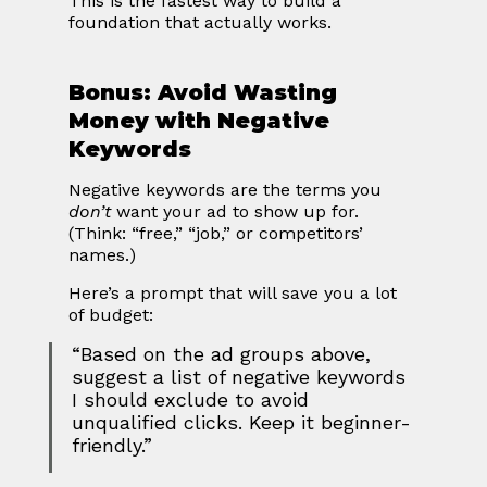
This is the fastest way to build a 
foundation that actually works.
Bonus: Avoid Wasting 
Money with Negative 
Keywords
Negative keywords are the terms you 
don’t
 want your ad to show up for.
(Think: “free,” “job,” or competitors’ 
names.)
Here’s a prompt that will save you a lot 
of budget:
“Based on the ad groups above, 
suggest a list of negative keywords 
I should exclude to avoid 
unqualified clicks. Keep it beginner-
friendly.”