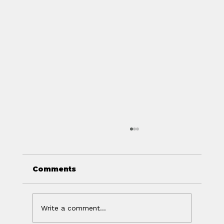
Comments
Write a comment...