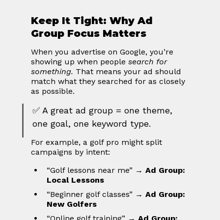
Keep It Tight: Why Ad 
Group Focus Matters
When you advertise on Google, you’re 
showing up when people 
search for 
something.
 That means your ad should 
match what they searched for as closely 
as possible.
✅ A great ad group = one theme, 
one goal, one keyword type.
For example, a golf pro might split 
campaigns by intent:
“Golf lessons near me” → 
Ad Group: 
Local Lessons
“Beginner golf classes” → 
Ad Group: 
New Golfers
“Online golf training” → 
Ad Group: 