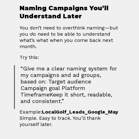
Naming Campaigns You’ll 
Understand Later
You don’t need to overthink naming—but 
you 
do
 need to be able to understand 
what’s what when you come back next 
month.
Try this:
“Give me a clear naming system for 
my campaigns and ad groups, 
based on: Target audience 
Campaign goal Platform 
TimeframeKeep it short, readable, 
and consistent.”
Example:
LocalGolf_Leads_Google_May
Simple. Easy to track. You’ll thank 
yourself later.