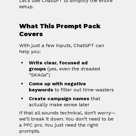
Let’s use ChatGPT to simplify the entire 
setup.
What This Prompt Pack 
Covers
With just a few inputs, ChatGPT can 
help you:
Write clear, focused ad 
groups
 (yes, even the dreaded 
“SKAGs”)
Come up with negative 
keywords
 to filter out time-wasters
Create campaign names
 that 
actually make sense later
If that all sounds technical, don’t worry—
we’ll break it down. You don’t need to be 
a PPC pro. You just need the right 
prompts.