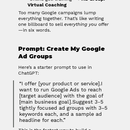
Virtual Coaching
Too many Google campaigns lump 
everything together. That’s like writing 
one billboard to sell 
everything you offer
—in six words.
Prompt: Create My Google 
Ad Groups
Here’s a starter prompt to use in 
ChatGPT:
“I offer [your product or service].I 
want to run Google Ads to reach 
[target audience] with the goal of 
[main business goal].Suggest 3-5 
tightly focused ad groups with 3–5 
keywords each, and a sample ad 
headline for each.”