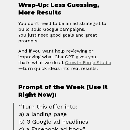
Wrap-Up: Less Guessing, 
More Results
You don’t need to be an ad strategist to 
build solid Google campaigns.
You just need good goals and great 
prompts.
And if you want help reviewing or 
improving what ChatGPT gives you, 
that’s what we do at 
Growth Forge Studio
—turn quick ideas into real results.
Prompt of the Week (Use It 
Right Now):
“Turn this offer into:
a) a landing page
b) 3 Google ad headlines
c) a Facebook ad body”