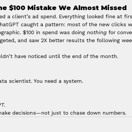
The $100 Mistake We Almost Missed
d a client’s ad spend. Everything looked fine at fi
hatGPT caught a pattern: most of the new clicks w
raphic. $100 in spend was doing 
nothing
 for conve
rgeted, and saw 2X better results the following wee
ldn’t have noticed until the end of the month.
ata scientist. You need a system.
PT.
 make decisions—not just to chase down numbers.