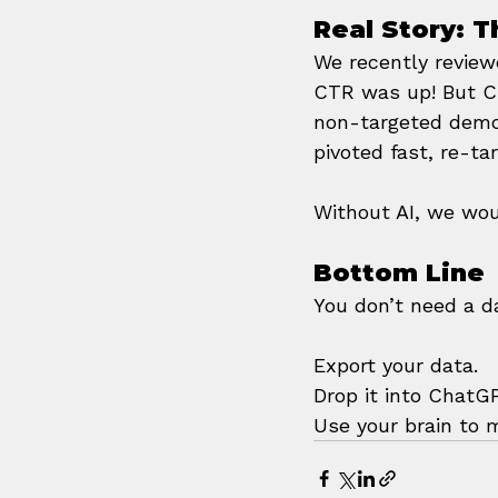
Real Story: 
We recently reviewe
CTR was up! But C
non-targeted demog
pivoted fast, re-ta
Without AI, we wou
Bottom Line
You don’t need a d
Export your data. 
Drop it into ChatG
Use your brain to