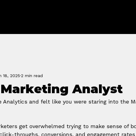
FORGE
n 18, 2025
2 min read
 Marketing Analyst
Analytics and felt like you were staring into the M
keters get overwhelmed trying to make sense of bo
 click-throughs, conversions, and engagement rates 