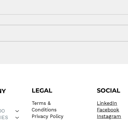
Off Isn't the Same as
You
Charged
Web
LEGAL
SOCIAL
NY
Terms &
LinkedIn
Conditions
Facebook
DO
Privacy Policy
Instagram
IES