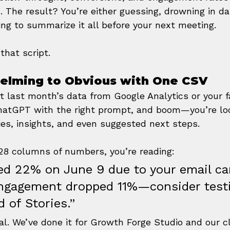
. The result? You’re either guessing, drowning in dat
ing to summarize it all before your next meeting.
that script.
elming to Obvious with One CSV
t last month’s data from Google Analytics or your fa
 ChatGPT with the right prompt, and boom—you’re loo
es, insights, and even suggested next steps.
 28 columns of numbers, you’re reading:
ked 22% on June 9 due to your email c
ngagement dropped 11%—consider test
d of Stories.”
cal. We’ve done it for Growth Forge Studio and our 