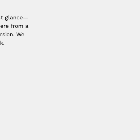
rst glance—
ere from a 
rsion. We 
k.