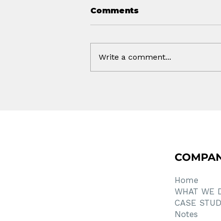
Comments
Write a comment...
How Much of This Was
AI?
COMPA
Home
WHAT WE 
CASE STUD
Notes