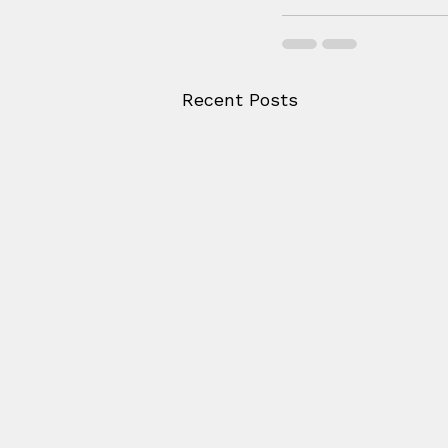
Recent Posts