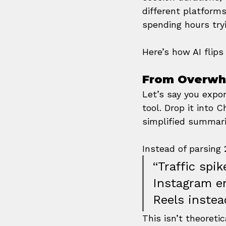
different platforms
spending hours try
Here’s how AI flips 
From Overwh
Let’s say you expor
tool. Drop it into
simplified summari
Instead of parsing
“Traffic spi
Instagram e
Reels instea
This isn’t theoreti