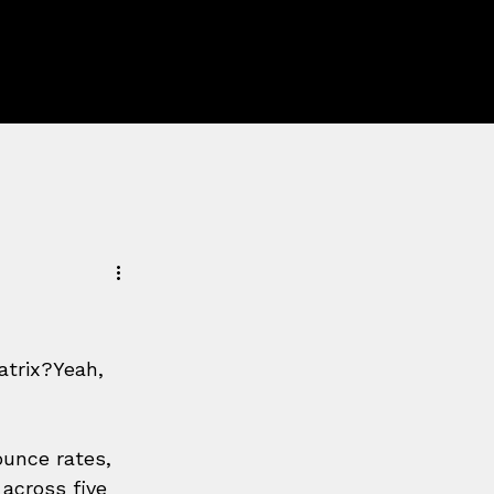
atrix?Yeah, 
unce rates, 
across five 