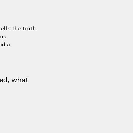
tells the truth.
ms.
nd a 
ed, what 