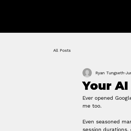
GROWTH 
STUDIO
All Posts
Ryan Tungseth
Ju
Your AI
Ever opened Google 
me too.
Even seasoned mar
session durations,