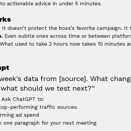
to actionable advice in under 5 minutes.
rks
.
 It doesn’t protect the boss’s favorite campaign. It 
s.
 Even subtle ones across time or between platfor
 What used to take 2 hours now takes 10 minutes a
mpt
 week’s data from [source]. What chang
 what should we test next?”
? Ask ChatGPT to:
 top-performing traffic sources
orming ad spend
n one paragraph for your next meeting