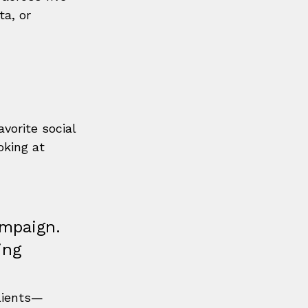
a, or 
vorite social 
king at 
ampaign. 
ing 
clients—