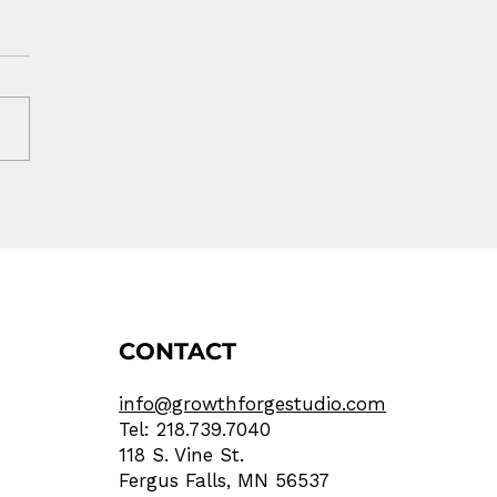
r Ad Worked. Your
site Lost the Sale.
CONTACT
info@growthforgestudio.com
Tel: 218.739.7040
118 S. Vine St.
Fergus Falls, MN 56537