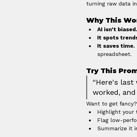
turning raw data in
Why This Wo
AI isn’t biased
It spots trend
It saves time.
spreadsheet.
Try This Pro
“Here's last
worked, and
Want to get fancy
Highlight your
Flag low-perf
Summarize it i