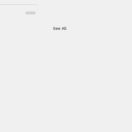
See All